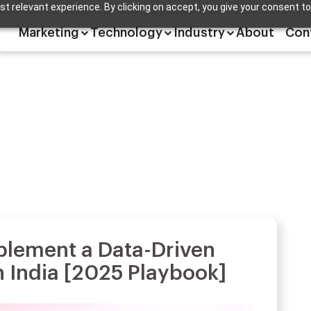
t relevant experience. By clicking on accept, you give your consent to
Marketing
Technology
Industry
About
Con
plement a Data-Driven
n India [2025 Playbook]