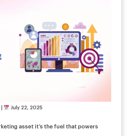
d
|
July 22, 2025
rketing asset it’s the fuel that powers