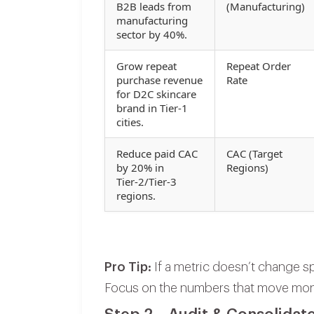
B2B leads from
(Manufacturing)
manufacturing
sector by 40%.
Grow repeat
Repeat Order
purchase revenue
Rate
for D2C skincare
brand in Tier‑1
cities.
Reduce paid CAC
CAC (Target
by 20% in
Regions)
Tier‑2/Tier‑3
regions.
Pro Tip:
If a metric doesn’t change sp
Focus on the numbers that move mo