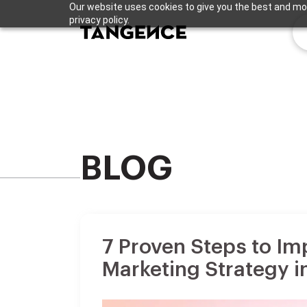
Our website uses cookies to give you the best and mos
privacy policy.
BLOG
7 Proven Steps to Im
Marketing Strategy i