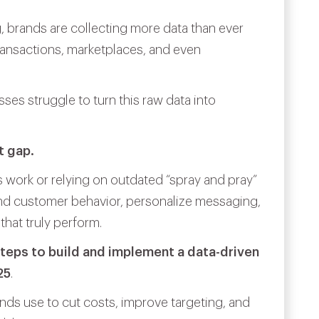
, brands are collecting more data than ever
ransactions, marketplaces, and even
ses struggle to turn this raw data into
t gap.
work or relying on outdated “spray and pray”
and customer behavior, personalize messaging,
that truly perform.
teps to build and implement a data-driven
25
.
nds use to cut costs, improve targeting, and