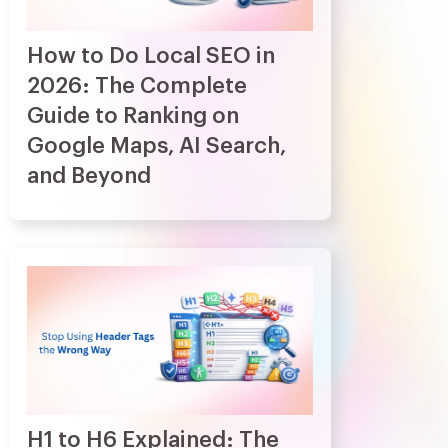
How to Do Local SEO in
2026: The Complete
Guide to Ranking on
Google Maps, AI Search,
and Beyond
H1 to H6 Explained: The