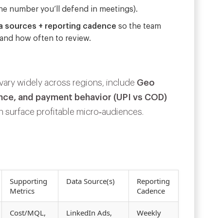
he number you’ll defend in meetings).
a sources + reporting cadence
so the team
 and
how often
to review.
ary widely across regions, include
Geo
ence, and payment behavior (UPI vs COD)
 surface profitable micro‑audiences.
Supporting
Data Source(s)
Reporting
Metrics
Cadence
Cost/MQL,
LinkedIn Ads,
Weekly