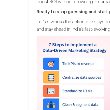
boost ROI without drowning in sprea
Ready to stop guessing and start
Let’s dive into the actionable playboo
and stay ahead in India’s fast-evolving