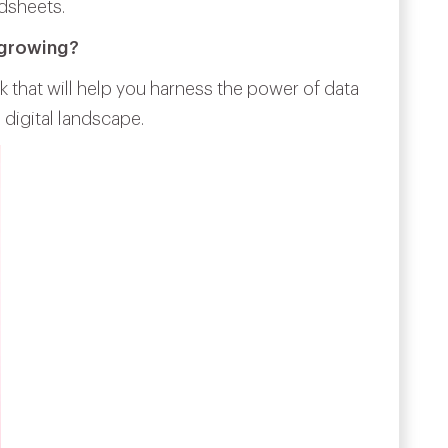
dsheets.
 growing?
k that will help you harness the power of data
 digital landscape.