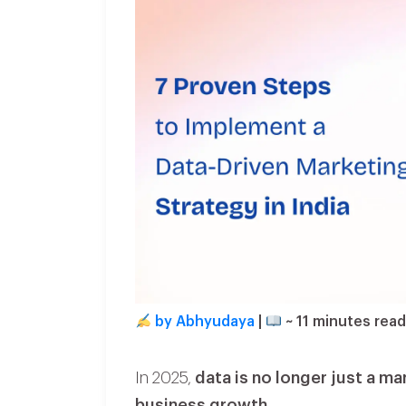
by Abhyudaya
|
~
11
minutes rea
In 2025,
data is no longer just a ma
business growth
.