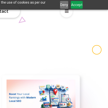
 the use of cookies as per our
Deny
Accept
tact