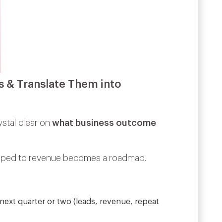
s & Translate Them into
ystal clear on
what business outcome
mapped to revenue becomes a roadmap.
next quarter or two (leads, revenue, repeat