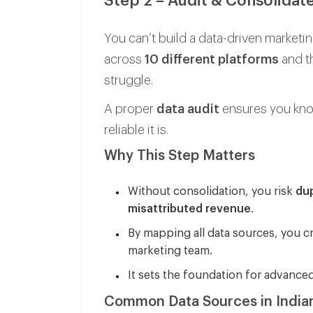
Step 2 – Audit & Consolidat
You can’t build a data-driven marketing
across
10 different platforms
and th
struggle.
A proper
data audit
ensures you know
reliable it is.
Why This Step Matters
Without consolidation, you risk
dup
misattributed revenue
.
By mapping all data sources, you c
marketing team.
It sets the foundation for advanced
Common Data Sources in India