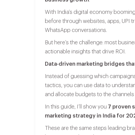
With India’s digital economy booming
before through websites, apps, UPI t
WhatsApp conversations.
But here’s the challenge: most busines
actionable insights that drive ROI.
Data-driven marketing bridges tha
Instead of guessing which campaigns 
tactics, you can use data to underst
and allocate budgets to the channels 
In this guide, I’ll show you
7 proven s
marketing strategy in India for 20
These are the same steps leading bra