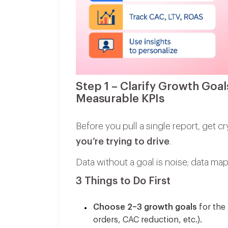
Step 1 – Clarify Growth Goal
Measurable KPIs
Before you pull a single report, get cr
you’re trying to drive
.
Data without a goal is noise; data 
3 Things to Do First
Choose 2–3 growth goals
for the 
orders, CAC reduction, etc.).