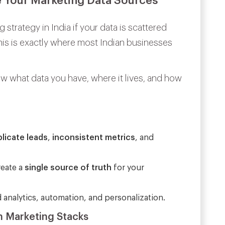
e Your Marketing Data Sources
 strategy in India if your data is scattered
is is exactly where most Indian businesses
 what data you have, where it lives, and how
licate leads
,
inconsistent metrics
, and
reate a
single source of truth
for your
 analytics, automation, and personalization.
n Marketing Stacks