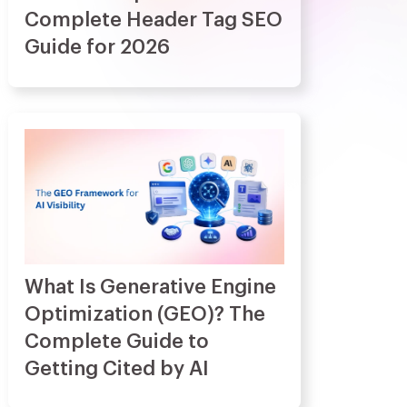
Complete Header Tag SEO
Guide for 2026
What Is Generative Engine
Optimization (GEO)? The
Complete Guide to
Getting Cited by AI