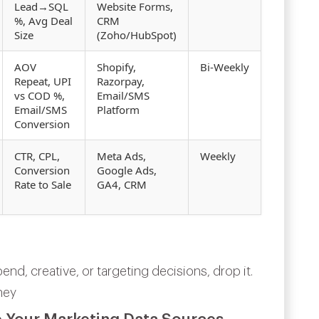
Lead→SQL
Website Forms,
%, Avg Deal
CRM
Size
(Zoho/HubSpot)
AOV
Shopify,
Bi‑Weekly
Repeat, UPI
Razorpay,
vs COD %,
Email/SMS
Email/SMS
Platform
Conversion
CTR, CPL,
Meta Ads,
Weekly
Conversion
Google Ads,
Rate to Sale
GA4, CRM
end, creative, or targeting decisions, drop it.
ney