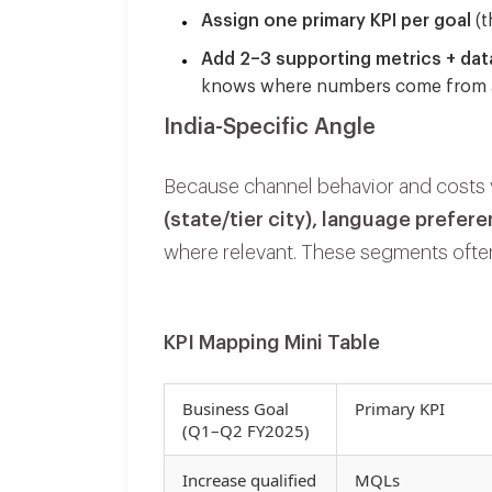
Assign one primary KPI per goal
(t
Add 2–3 supporting metrics + dat
knows
where
numbers come from
India-Specific Angle
Because channel behavior and costs v
(state/tier city), language prefer
where relevant. These segments often
KPI Mapping Mini Table
Business Goal
Primary KPI
(Q1–Q2 FY2025)
Increase qualified
MQLs