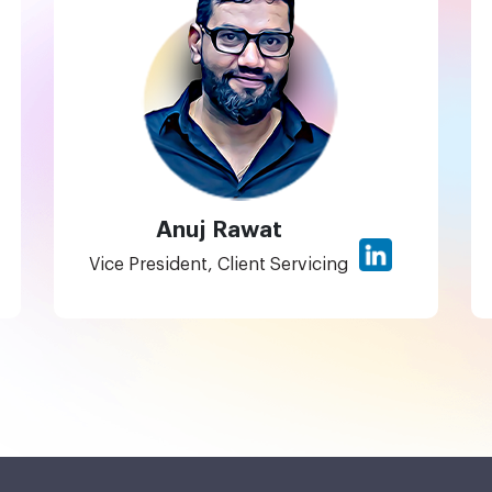
Anuj Rawat
Vice President, Client Servicing