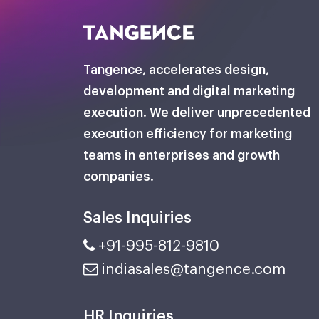
Tangence, accelerates design,
development and digital marketing
execution. We deliver unprecedented
execution efficiency for marketing
teams in enterprises and growth
companies.
Sales Inquiries
+91-995-812-9810
indiasales@tangence.com
HR Inquiries