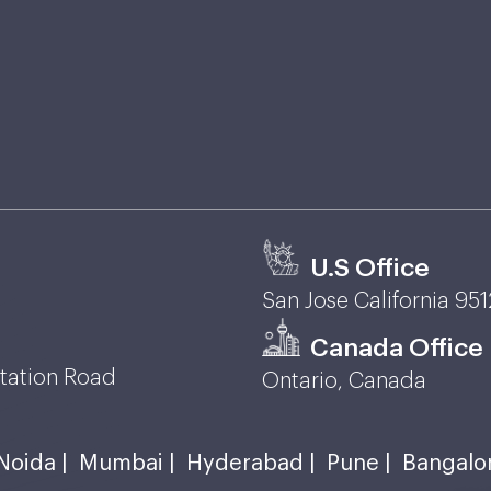
U.S Office
San Jose California 95
Canada Office
Station Road
Ontario, Canada
Noida |
Mumbai |
Hyderabad |
Pune |
Bangalo