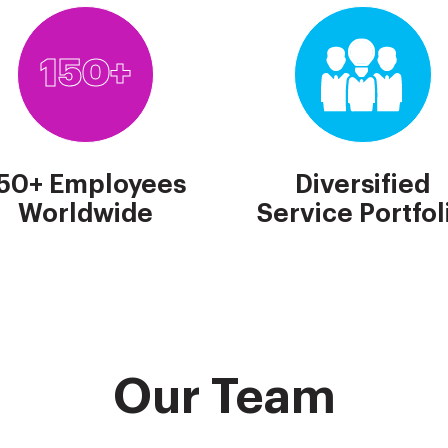
150+
50+ Employees
Diversified
Worldwide
Service Portfol
Our Team