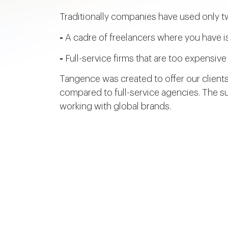
Traditionally companies have used only t
-
A cadre of freelancers where you have is
-
Full-service firms that are too expensi
Tangence was created to offer our clients
compared to full-service agencies. The su
working with global brands.