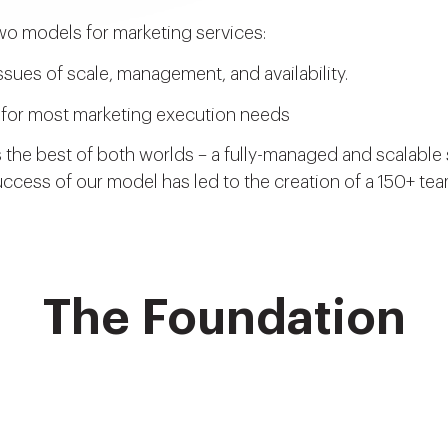
wo models for marketing services:
sues of scale, management, and availability.
ve for most marketing execution needs
 the best of both worlds – a fully-managed and scalable s
ccess of our model has led to the creation of a 150+ te
The Foundation