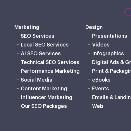
Marketing
Design
SEO Services
Presentations
Local SEO Services
Videos
AI SEO Services
Infographics
Technical SEO Services
Digital Ads & G
Performance Marketing
Print & Packagi
Social Media
eBooks
Content Marketing
Events
Influencer Marketing
Emails & Landi
Our SEO Packages
Web