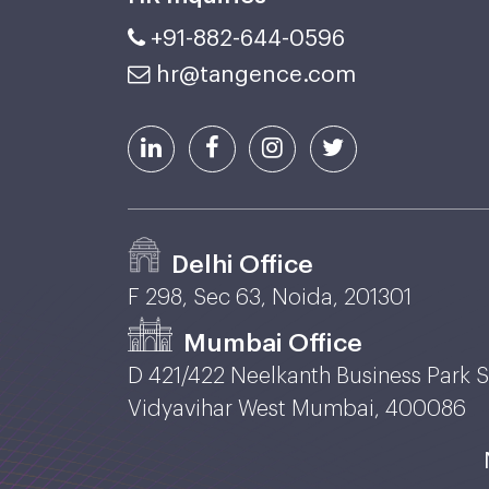
+91-882-644-0596
hr@tangence.com
Delhi Office
F 298, Sec 63, Noida, 201301
Mumbai Office
D 421/422 Neelkanth Business Park 
Vidyavihar West Mumbai, 400086