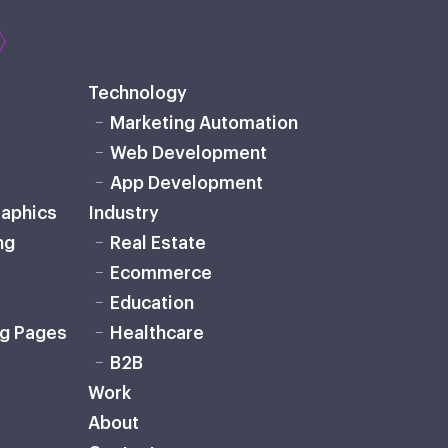
Technology
Marketing Automation
Web Development
App Development
raphics
Industry
ng
Real Estate
Ecommerce
Education
ng Pages
Healthcare
B2B
Work
About