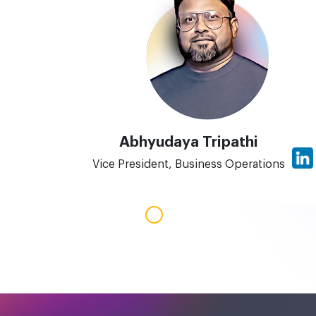
Abhyudaya Tripathi
Vice President, Business Operations