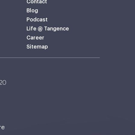
Contact
Blog
Podcast
Life @ Tangence
Career
Sitemap
120
re