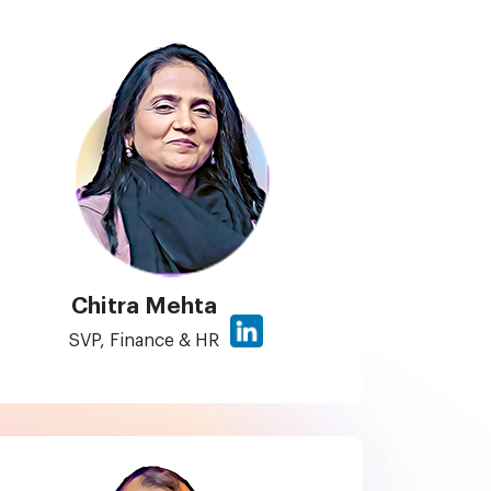
Chitra Mehta
SVP, Finance & HR