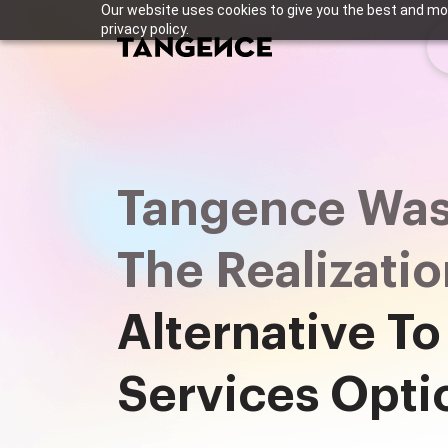
Our website uses cookies to give you the best and mos
privacy policy.
Tangence Was
The Realizati
Alternative To
Services Opti