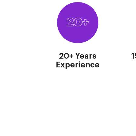
20+
20+ Years
1
Experience