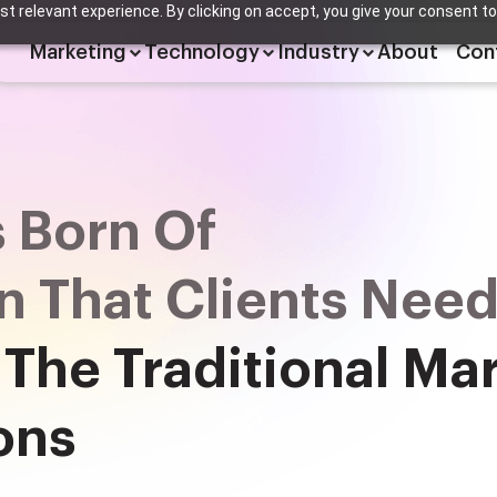
t relevant experience. By clicking on accept, you give your consent to
Marketing
Technology
Industry
About
Con
 Born Of
on That Clients Nee
 The Traditional Ma
ons