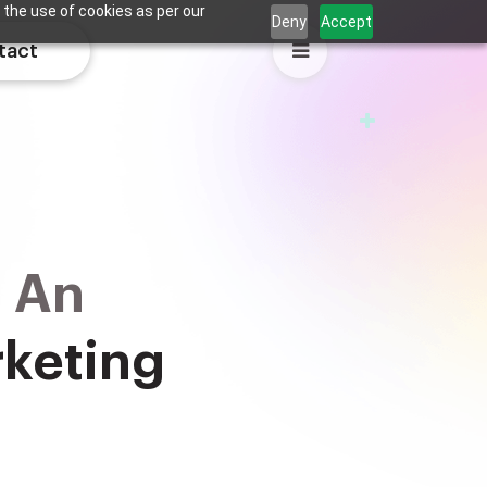
 the use of cookies as per our
Deny
Accept
tact
d An
rketing