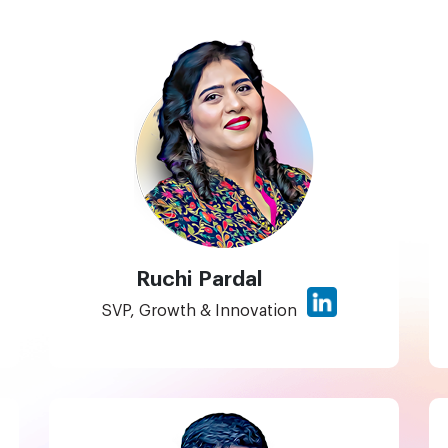
Ruchi Pardal
SVP, Growth & Innovation