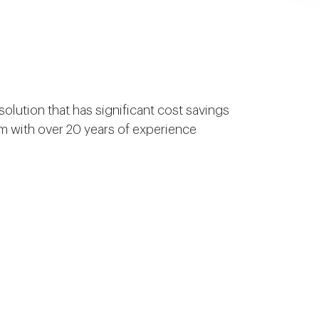
olution that has significant cost savings
am with over 20 years of experience