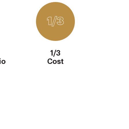
1/3
1/3
io
Cost