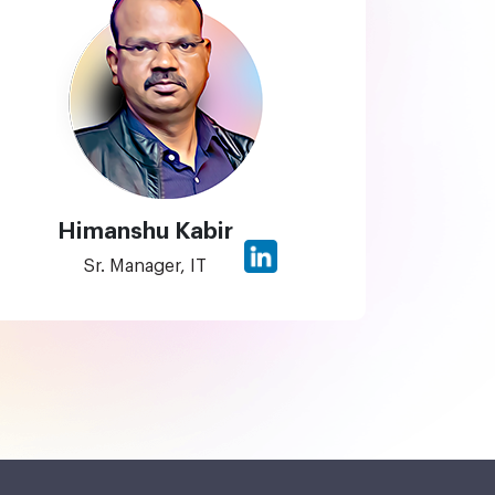
Himanshu Kabir
Sr. Manager, IT