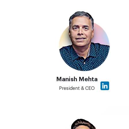
Manish Mehta
President & CEO