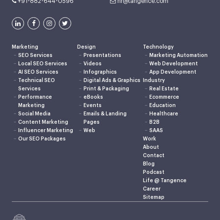
+91-882-644-0596
hr@tangence.com
Marketing
Design
Technology
SEO Services
Presentations
Marketing Automation
Local SEO Services
Videos
Web Development
AI SEO Services
Infographics
App Development
Technical SEO
Digital Ads & Graphics
Industry
Services
Print & Packaging
Real Estate
Performance
eBooks
Ecommerce
Marketing
Events
Education
Social Media
Emails & Landing
Healthcare
Content Marketing
Pages
B2B
Influencer Marketing
Web
SAAS
Our SEO Packages
Work
About
Contact
Blog
Podcast
Life @ Tangence
Career
Sitemap