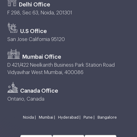
Delhi Office
F 298, Sec 63, Noida, 201301
U.S Office
San Jose California 95120
Mumbai Office
D 421/422 Neelkanth Business Park Station Road
Vidyavihar West Mumbai, 400086
Canada Office
Ontario, Canada
Noida |
Mumbai |
Hyderabad |
Pune |
Bangalore