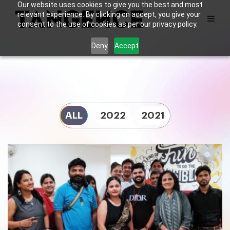
Our website uses cookies to give you the best and most
relevant experience. By clicking on accept, you give your
consent to the use of cookies as per our privacy policy.
Deny
Accept
ALL
2022
2021