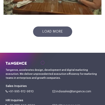
LOAD MORE
Tangence, accelerates design, development and digital marketing
execution. We deliver unprecedented execution efficiency for marketing
teams in enterprises and growth companies.
Sales Inquiries
+91-995-812-9810
indiasales@tangence.com
HR Inquiries