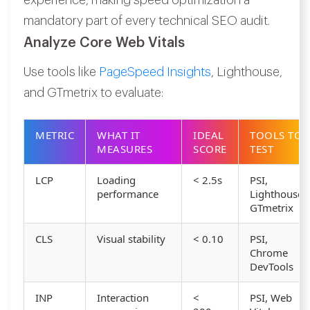
experience, making speed optimization a
mandatory part of every technical SEO audit.
Analyze Core Web Vitals
Use tools like
PageSpeed Insights
, Lighthouse,
and GTmetrix to evaluate:
METRIC
WHAT IT
IDEAL
TOOLS TO
MEASURES
SCORE
TEST
LCP
Loading
< 2.5s
PSI,
performance
Lighthouse,
GTmetrix
CLS
Visual stability
< 0.10
PSI,
Chrome
DevTools
INP
Interaction
<
PSI, Web