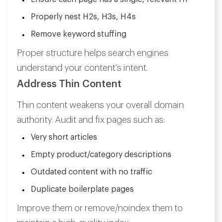
Properly nest H2s, H3s, H4s
Remove keyword stuffing
Proper structure helps search engines
understand your content’s intent.
Address Thin Content
Thin content weakens your overall domain
authority. Audit and fix pages such as:
Very short articles
Empty product/category descriptions
Outdated content with no traffic
Duplicate boilerplate pages
Improve them or remove/noindex them to