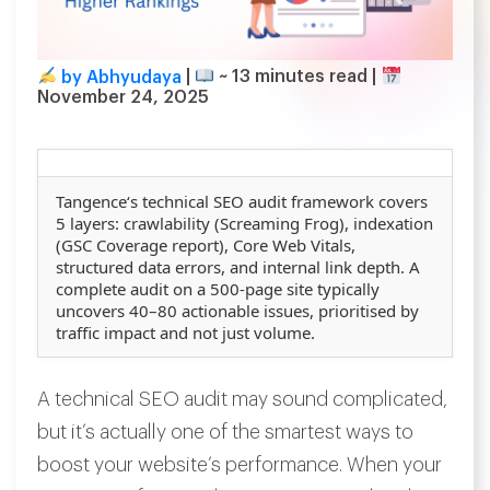
by Abhyudaya
|
~
13
minutes read
|
November 24, 2025
Tangence
‘s technical SEO audit framework covers
5 layers: crawlability (Screaming Frog), indexation
(GSC Coverage report), Core Web Vitals,
structured data errors, and internal link depth. A
complete audit on a 500-page site typically
uncovers 40–80 actionable issues, prioritised by
traffic impact and not just volume.
A technical SEO audit may sound complicated,
but it’s actually one of the smartest ways to
boost your website’s performance. When your