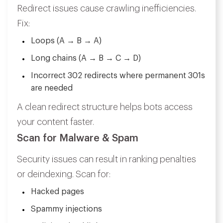
Redirect issues cause crawling inefficiencies.
Fix:
Loops (A → B → A)
Long chains (A → B → C → D)
Incorrect 302 redirects where permanent 301s
are needed
A clean redirect structure helps bots access
your content faster.
Scan for Malware & Spam
Security issues can result in ranking penalties
or deindexing. Scan for:
Hacked pages
Spammy injections