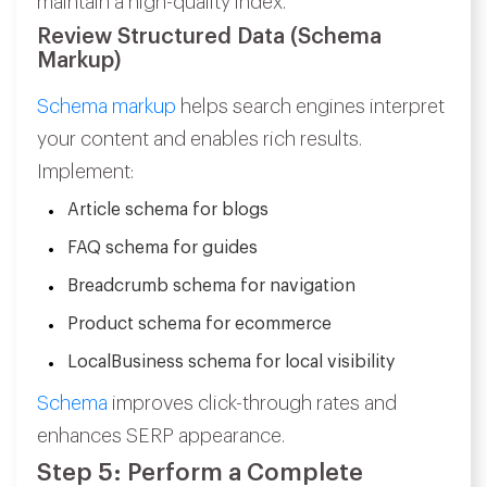
maintain a high-quality index.
Review Structured Data (Schema
Markup)
Schema markup
helps search engines interpret
your content and enables rich results.
Implement:
Article schema for blogs
FAQ schema for guides
Breadcrumb schema for navigation
Product schema for ecommerce
LocalBusiness schema for local visibility
Schema
improves click-through rates and
enhances SERP appearance.
Step 5: Perform a Complete