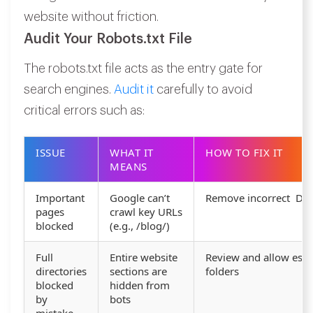
website without friction.
Audit Your Robots.txt File
The robots.txt file acts as the entry gate for
search engines.
Audit it
carefully to avoid
critical errors such as:
ISSUE
WHAT IT
HOW TO FIX IT
MEANS
Important
Google can’t
Remove incorrect Disa
pages
crawl key URLs
blocked
(e.g., /blog/)
Full
Entire website
Review and allow esse
directories
sections are
folders
blocked
hidden from
by
bots