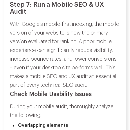
Step 7: Run a Mobile SEO & UX
Audit
With Google’s mobile-first indexing, the mobile
version of your website is now the primary
version evaluated for ranking. A poor mobile
experience can significantly reduce visibility,
increase bounce rates, and lower conversions
– even if your desktop site performs well. This
makes a mobile SEO and UX audit an essential
part of every technical SEO audit.
Check Mobile Usability Issues
During your mobile audit, thoroughly analyze
the following:
Overlapping elements