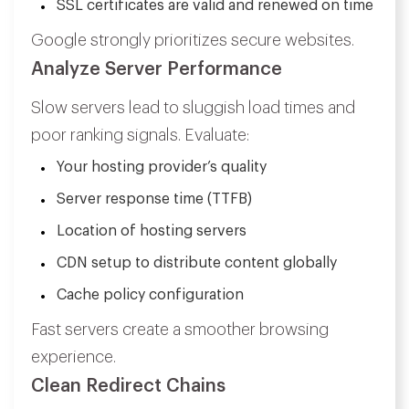
SSL certificates are valid and renewed on time
Google strongly prioritizes secure websites.
Analyze Server Performance
Slow servers lead to sluggish load times and
poor ranking signals. Evaluate:
Your hosting provider’s quality
Server response time (TTFB)
Location of hosting servers
CDN setup to distribute content globally
Cache policy configuration
Fast servers create a smoother browsing
experience.
Clean Redirect Chains