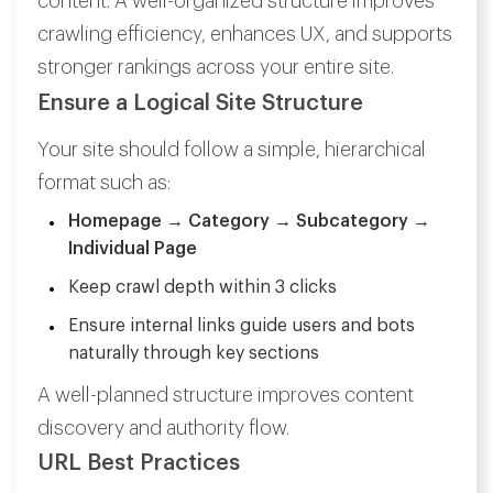
content. A well-organized structure improves
crawling efficiency, enhances UX, and supports
stronger rankings across your entire site.
Ensure a Logical Site Structure
Your site should follow a simple, hierarchical
format such as:
Homepage → Category → Subcategory →
Individual Page
Keep crawl depth within 3 clicks
Ensure internal links guide users and bots
naturally through key sections
A well-planned structure improves content
discovery and authority flow.
URL Best Practices