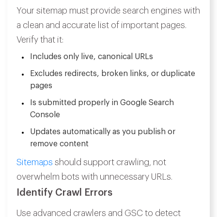
Your sitemap must provide search engines with
a clean and accurate list of important pages.
Verify that it:
Includes only live, canonical URLs
Excludes redirects, broken links, or duplicate
pages
Is submitted properly in Google Search
Console
Updates automatically as you publish or
remove content
Sitemaps
should support crawling, not
overwhelm bots with unnecessary URLs.
Identify Crawl Errors
Use advanced crawlers and GSC to detect