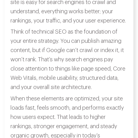
site is easy for search engines to crawl and
understand, everything works better; your
rankings, your traffic, and your user experience.
Think of technical SEO as the foundation of
your entire strategy. You can publish amazing
content, but if Google can’t crawl or index it, it
won’t rank. That’s why search engines pay
close attention to things like page speed, Core
Web Vitals, mobile usability, structured data,
and your overall site architecture.
When these elements are optimized, your site
loads fast, feels smooth, and performs exactly
how users expect. That leads to higher
rankings, stronger engagement, and steady
organic growth, especially in today’s