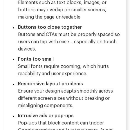
Elements such as text blocks, images, or
buttons may overlap on smaller screens,
making the page unreadable.
Buttons too close together
Buttons and CTAs must be properly spaced so
users can tap with ease – especially on touch
devices.
Fonts too small
Small fonts require zooming, which hurts
readability and user experience.
Responsive layout problems
Ensure your design adapts smoothly across
different screen sizes without breaking or
misaligning components.
Intrusive ads or pop-ups
Pop-ups that block content can trigger