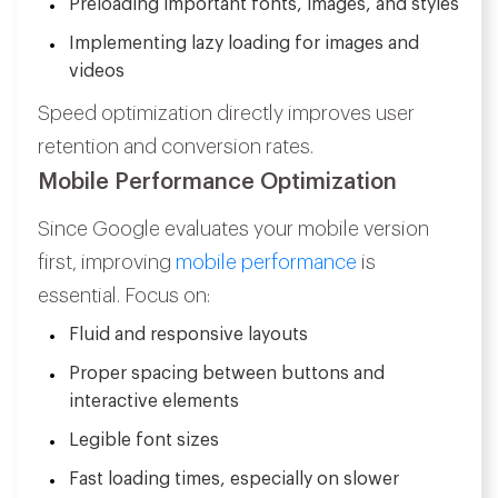
Preloading important fonts, images, and styles
Implementing lazy loading for images and
videos
Speed optimization directly improves user
retention and conversion rates.
Mobile Performance Optimization
Since Google evaluates your mobile version
first, improving
mobile performance
is
essential. Focus on:
Fluid and responsive layouts
Proper spacing between buttons and
interactive elements
Legible font sizes
Fast loading times, especially on slower