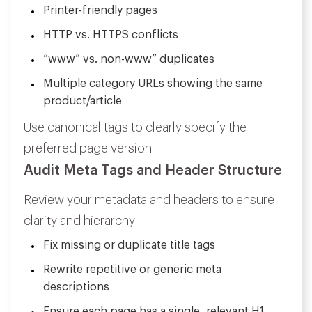
Printer-friendly pages
HTTP vs. HTTPS conflicts
“www” vs. non-www” duplicates
Multiple category URLs showing the same
product/article
Use canonical tags to clearly specify the
preferred page version.
Audit Meta Tags and Header Structure
Review your metadata and headers to ensure
clarity and hierarchy:
Fix missing or duplicate title tags
Rewrite repetitive or generic meta
descriptions
Ensure each page has a single, relevant H1