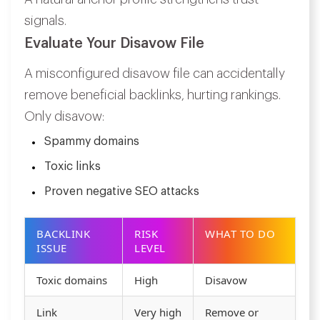
signals.
Evaluate Your Disavow File
A misconfigured disavow file can accidentally
remove beneficial backlinks, hurting rankings.
Only disavow:
Spammy domains
Toxic links
Proven negative SEO attacks
BACKLINK
RISK
WHAT TO DO
ISSUE
LEVEL
Toxic domains
High
Disavow
Link
Very high
Remove or