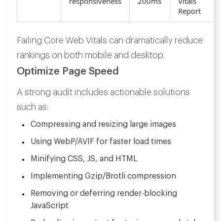
responsiveness
200ms
Vitals
Report
Failing Core Web Vitals can dramatically reduce
rankings on both mobile and desktop.
Optimize Page Speed
A strong audit includes actionable solutions
such as:
Compressing and resizing large images
Using WebP/AVIF for faster load times
Minifying CSS, JS, and HTML
Implementing Gzip/Brotli compression
Removing or deferring render-blocking
JavaScript