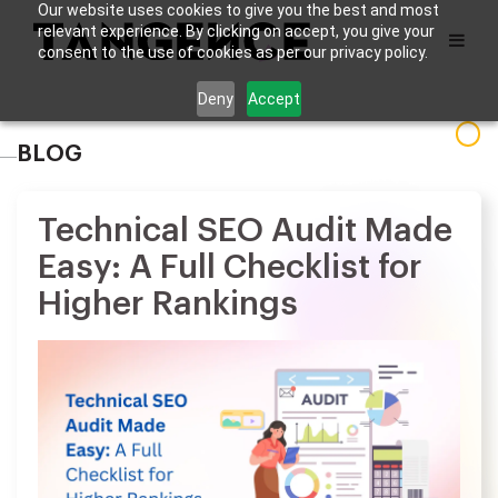
Our website uses cookies to give you the best and most
relevant experience. By clicking on accept, you give your
consent to the use of cookies as per our privacy policy.
Deny
Accept
BLOG
Technical SEO Audit Made
Easy: A Full Checklist for
Higher Rankings