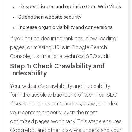
Fix speed issues and optimize Core Web Vitals
Strengthen website security
Increase organic visibility and conversions
If you notice declining rankings, slow-loading
pages, or missing URLs in Google Search
Console, it’s time for a technical SEO audit.
Step 1: Check Crawlability and
Indexability
Your website’s crawlability and indexability
form the absolute backbone of technical SEO.
If search engines can’t access, crawl, or index
your content properly, even the most
optimized pages won’t rank. This stage ensures
Googlebot and other crawlers understand your