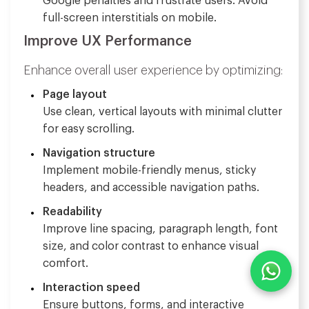
Google penalties and frustrate users. Avoid
full-screen interstitials on mobile.
Improve UX Performance
Enhance overall user experience by optimizing:
Page layout
Use clean, vertical layouts with minimal clutter
for easy scrolling.
Navigation structure
Implement mobile-friendly menus, sticky
headers, and accessible navigation paths.
Readability
Improve line spacing, paragraph length, font
size, and color contrast to enhance visual
comfort.
Interaction speed
Ensure buttons, forms, and interactive