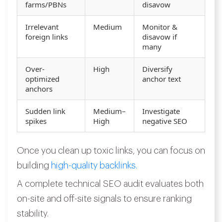
farms/PBNs
disavow
Irrelevant
Medium
Monitor &
foreign links
disavow if
many
Over-
High
Diversify
optimized
anchor text
anchors
Sudden link
Medium–
Investigate
spikes
High
negative SEO
Once you clean up toxic links, you can focus on
building
high-quality backlinks.
A complete technical SEO audit evaluates both
on-site and off-site signals to ensure ranking
stability.