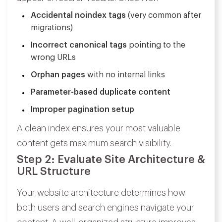
Accidental noindex tags
(very common after
migrations)
Incorrect canonical tags
pointing to the
wrong URLs
Orphan pages
with no internal links
Parameter-based duplicate content
Improper pagination setup
A clean index ensures your most valuable
content gets maximum search visibility.
Step 2: Evaluate Site Architecture &
URL Structure
Your website architecture determines how
both users and search engines navigate your