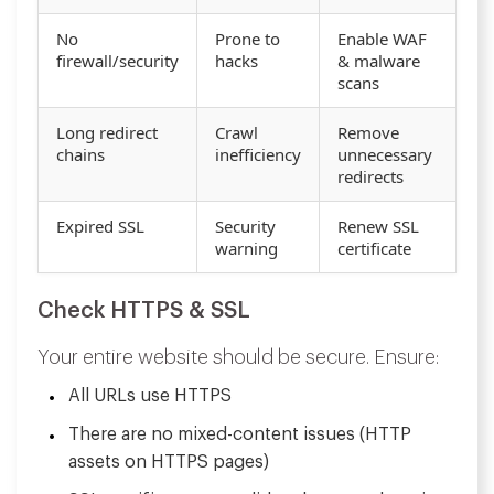
No
Prone to
Enable WAF
firewall/security
hacks
& malware
scans
Long redirect
Crawl
Remove
chains
inefficiency
unnecessary
redirects
Expired SSL
Security
Renew SSL
warning
certificate
Check HTTPS & SSL
Your entire website should be secure. Ensure:
All URLs use HTTPS
There are no mixed-content issues (HTTP
assets on HTTPS pages)