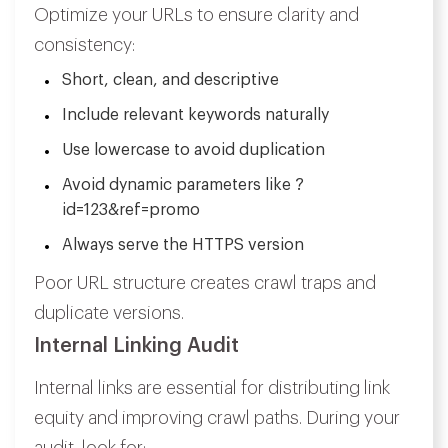
Optimize your URLs to ensure clarity and
consistency:
Short, clean, and descriptive
Include relevant keywords naturally
Use lowercase to avoid duplication
Avoid dynamic parameters like ?
id=123&ref=promo
Always serve the HTTPS version
Poor URL structure creates crawl traps and
duplicate versions.
Internal Linking Audit
Internal links are essential for distributing link
equity and improving crawl paths. During your
audit, look for: