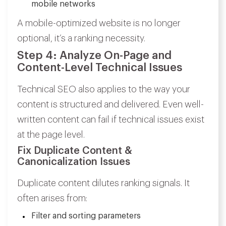
mobile networks
A mobile-optimized website is no longer
optional, it’s a ranking necessity.
Step 4: Analyze On-Page and
Content-Level Technical Issues
Technical SEO also applies to the way your
content is structured and delivered. Even well-
written content can fail if technical issues exist
at the page level.
Fix Duplicate Content &
Canonicalization Issues
Duplicate content dilutes ranking signals. It
often arises from:
Filter and sorting parameters