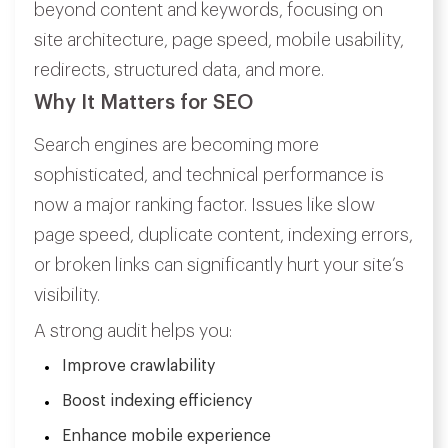
beyond content and keywords, focusing on
site architecture, page speed, mobile usability,
redirects, structured data, and more.
Why It Matters for SEO
Search engines are becoming more
sophisticated, and technical performance is
now a major ranking factor. Issues like slow
page speed, duplicate content, indexing errors,
or broken links can significantly hurt your site’s
visibility.
A strong audit helps you:
Improve crawlability
Boost indexing efficiency
Enhance mobile experience