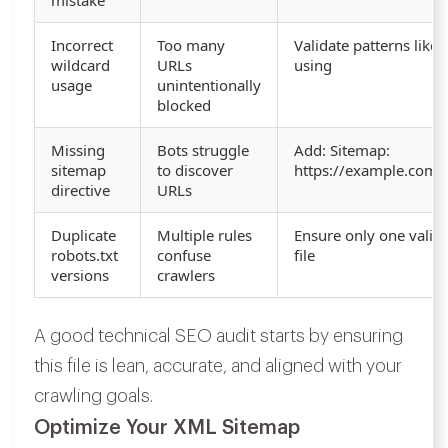
mistake
Incorrect
Too many
Validate patterns like 
wildcard
URLs
using
usage
unintentionally
blocked
Missing
Bots struggle
Add: Sitemap:
sitemap
to discover
https://example.com/
directive
URLs
Duplicate
Multiple rules
Ensure only one valid 
robots.txt
confuse
file
versions
crawlers
A good technical SEO audit starts by ensuring
this file is lean, accurate, and aligned with your
crawling goals.
Optimize Your XML Sitemap