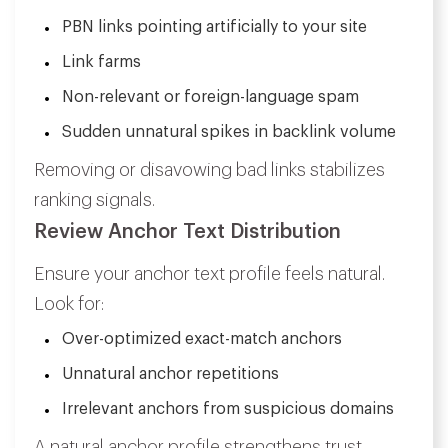
PBN links pointing artificially to your site
Link farms
Non-relevant or foreign-language spam
Sudden unnatural spikes in backlink volume
Removing or disavowing bad links stabilizes
ranking signals.
Review Anchor Text Distribution
Ensure your anchor text profile feels natural.
Look for:
Over-optimized exact-match anchors
Unnatural anchor repetitions
Irrelevant anchors from suspicious domains
A natural anchor profile strengthens trust