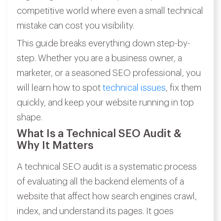
competitive world where even a small technical
mistake can cost you visibility.
This guide breaks everything down step-by-
step. Whether you are a business owner, a
marketer, or a seasoned SEO professional, you
will learn how to spot
technical issues
, fix them
quickly, and keep your website running in top
shape.
What Is a Technical SEO Audit &
Why It Matters
A technical SEO audit is a systematic process
of evaluating all the backend elements of a
website that affect how search engines crawl,
index, and understand its pages. It goes