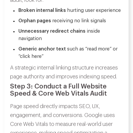
Broken internal links
hurting user experience
Orphan pages
receiving no link signals
Unnecessary redirect chains
inside
navigation
Generic anchor text
such as
“read more”
or
“click here”
A strategic internal linking structure increases
page authority and improves indexing speed.
Step 3: Conduct a Full Website
Speed & Core Web Vitals Audit
Page speed directly impacts SEO, UX,
engagement, and conversions. Google uses
Core Web Vitals to measure real-world user