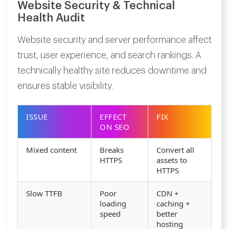
Website Security & Technical
Health Audit
Website security and server performance affect
trust, user experience, and search rankings. A
technically healthy site reduces downtime and
ensures stable visibility.
ISSUE
EFFECT
FIX
ON SEO
Mixed content
Breaks
Convert all
HTTPS
assets to
HTTPS
Slow TTFB
Poor
CDN +
loading
caching +
speed
better
hosting