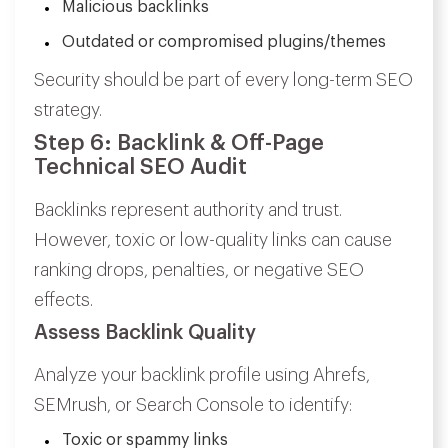
Malicious backlinks
Outdated or compromised plugins/themes
Security should be part of every long-term SEO
strategy.
Step 6: Backlink & Off-Page
Technical SEO Audit
Backlinks represent authority and trust.
However, toxic or low-quality links can cause
ranking drops, penalties, or negative SEO
effects.
Assess Backlink Quality
Analyze your backlink profile using Ahrefs,
SEMrush, or Search Console to identify:
Toxic or spammy links