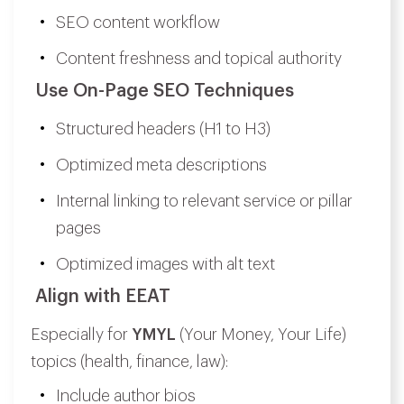
SEO content workflow
Content freshness and topical authority
Use On-Page SEO Techniques
Structured headers (H1 to H3)
Optimized meta descriptions
Internal linking to relevant service or pillar
pages
Optimized images with alt text
Align with EEAT
Especially for
YMYL
(Your Money, Your Life)
topics (health, finance, law):
Include author bios