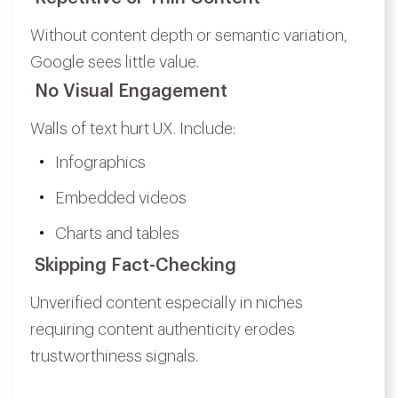
Without content depth or semantic variation,
Google sees little value.
No Visual Engagement
Walls of text hurt UX. Include:
Infographics
Embedded videos
Charts and tables
Skipping Fact-Checking
Unverified content especially in niches
requiring content authenticity erodes
trustworthiness signals.