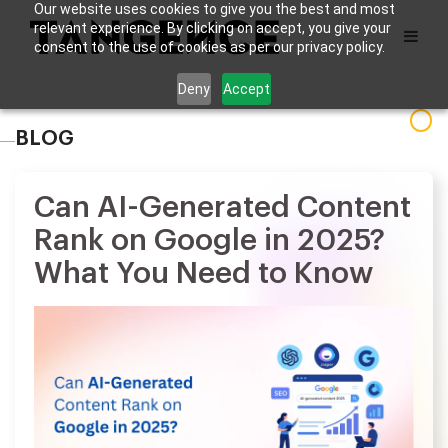
Our website uses cookies to give you the best and most
relevant experience. By clicking on accept, you give your
consent to the use of cookies as per our privacy policy.
Deny
Accept
BLOG
Can AI-Generated Content
Rank on Google in 2025?
What You Need to Know