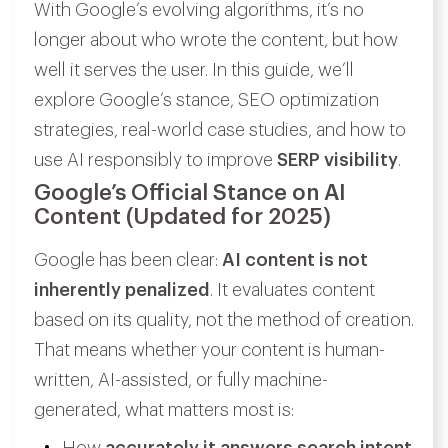
With Google’s evolving algorithms, it’s no
longer about who wrote the content, but how
well it serves the user. In this guide, we’ll
explore Google’s stance, SEO optimization
strategies, real-world case studies, and how to
use AI responsibly to improve
SERP visibility
.
Google’s Official Stance on AI
Content (Updated for 2025)
Google has been clear:
AI content is not
inherently penalized
. It evaluates content
based on its quality, not the method of creation.
That means whether your content is human-
written, AI-assisted, or fully machine-
generated, what matters most is: