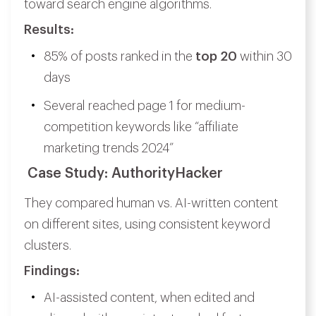
toward search engine algorithms.
Results:
85% of posts ranked in the
top 20
within 30
days
Several reached page 1 for medium-
competition keywords like “affiliate
marketing trends 2024”
Case Study: AuthorityHacker
They compared human vs. AI-written content
on different sites, using consistent keyword
clusters.
Findings:
AI-assisted content, when edited and