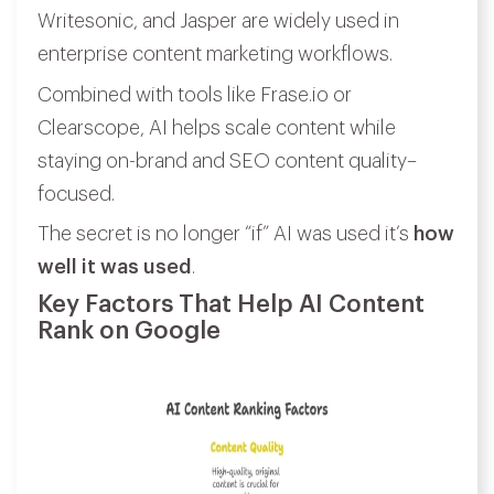
Writesonic, and Jasper are widely used in
enterprise content marketing workflows.
Combined with tools like Frase.io or
Clearscope, AI helps scale content while
staying on-brand and SEO content quality–
focused.
The secret is no longer “if” AI was used it’s
how
well it was used
.
Key Factors That Help AI Content
Rank on Google