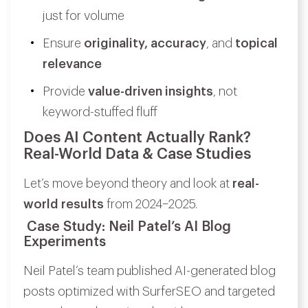
just for volume
Ensure
originality, accuracy
, and
topical
relevance
Provide
value-driven insights
, not
keyword-stuffed fluff
Does AI Content Actually Rank?
Real-World Data & Case Studies
Let’s move beyond theory and look at
real-
world results
from 2024–2025.
Case Study: Neil Patel’s AI Blog
Experiments
Neil Patel’s team published AI-generated blog
posts optimized with SurferSEO and targeted