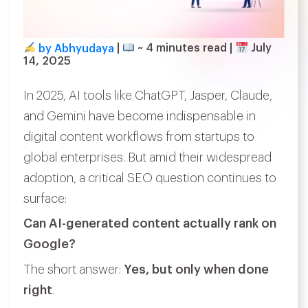
by Abhyudaya
|
~
4
minutes read
|
July
14, 2025
In 2025, AI tools like ChatGPT, Jasper, Claude,
and Gemini have become indispensable in
digital content workflows from startups to
global enterprises. But amid their widespread
adoption, a critical SEO question continues to
surface:
Can AI-generated content actually rank on
Google?
The short answer:
Yes, but only when done
right
.