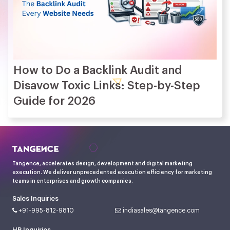
How to Do a Backlink Audit and
Disavow Toxic Links: Step-by-Step
Guide for 2026
Tangence, accelerates design, development and digital marketing
execution. We deliver unprecedented execution efficiency for marketing
teams in enterprises and growth companies.
Sales Inquiries
+91-995-812-9810
indiasales@tangence.com
HR Inquiries