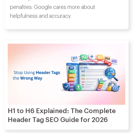
penalties. Google cares more about
helpfulness and accuracy.
H1 to H6 Explained: The Complete
Header Tag SEO Guide for 2026