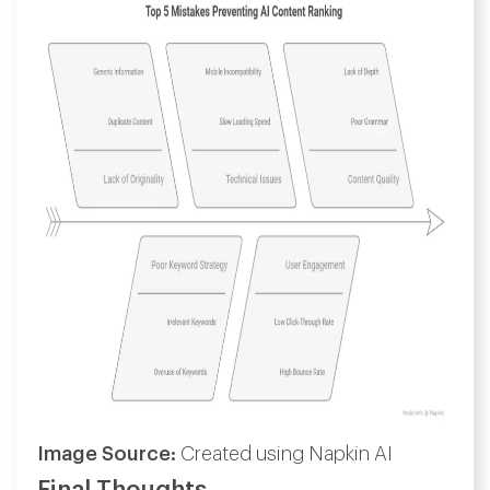
Image Source:
Created using Napkin AI
Final Thoughts