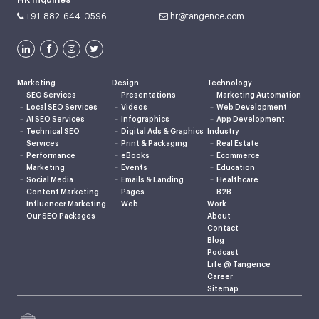
+91-882-644-0596
hr@tangence.com
Marketing
Design
Technology
SEO Services
Presentations
Marketing Automation
Local SEO Services
Videos
Web Development
AI SEO Services
Infographics
App Development
Technical SEO
Digital Ads & Graphics
Industry
Services
Print & Packaging
Real Estate
Performance
eBooks
Ecommerce
Marketing
Events
Education
Social Media
Emails & Landing
Healthcare
Content Marketing
Pages
B2B
Influencer Marketing
Web
Work
Our SEO Packages
About
Contact
Blog
Podcast
Life @ Tangence
Career
Sitemap