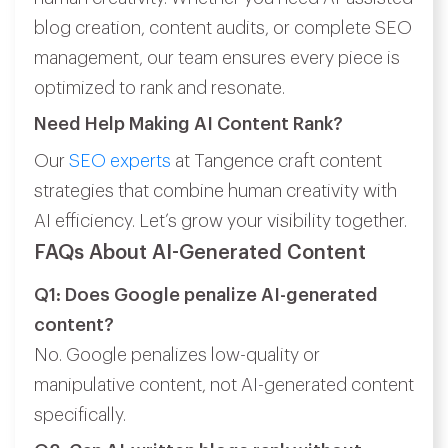
blog creation, content audits, or complete SEO
management, our team ensures every piece is
optimized to rank and resonate.
Need Help Making AI Content Rank?
Our
SEO experts
at Tangence craft content
strategies that combine human creativity with
AI efficiency. Let’s grow your visibility together.
FAQs About AI-Generated Content
Q1: Does Google penalize AI-generated
content?
No. Google penalizes low-quality or
manipulative content, not AI-generated content
specifically.