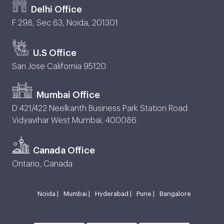
Delhi Office
F 298, Sec 63, Noida, 201301
U.S Office
San Jose California 95120
Mumbai Office
D 421/422 Neelkanth Business Park Station Road
Vidyavihar West Mumbai, 400086
Canada Office
Ontario, Canada
Noida |
Mumbai |
Hyderabad |
Pune |
Bangalore