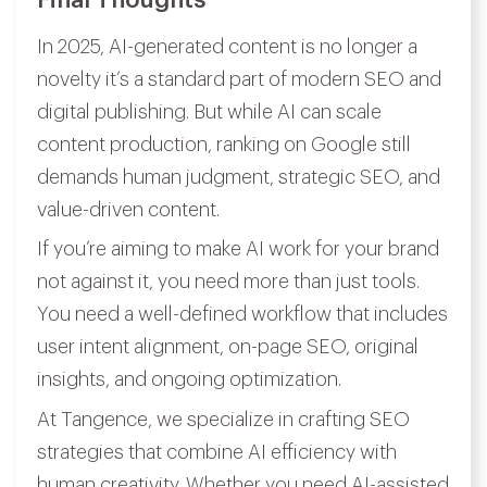
In 2025, AI-generated content is no longer a
novelty it’s a standard part of modern SEO and
digital publishing. But while AI can scale
content production, ranking on Google still
demands human judgment, strategic SEO, and
value-driven content.
If you’re aiming to make AI work for your brand
not against it, you need more than just tools.
You need a well-defined workflow that includes
user intent alignment, on-page SEO, original
insights, and ongoing optimization.
At Tangence, we specialize in crafting SEO
strategies that combine AI efficiency with
human creativity. Whether you need AI-assisted