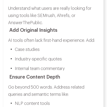
Understand what users are really looking for
using tools like SEMrush, Ahrefs, or
AnswerThePublic.
Add Original Insights
AI tools often lack first-hand experience. Add:
Case studies
Industry-specific quotes
Internal team commentary
Ensure Content Depth
Go beyond 500 words. Address related
queries and semantic terms like:
NLP content tools