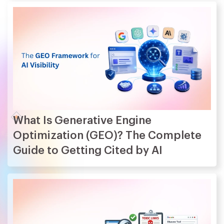
What Is Generative Engine
Optimization (GEO)? The Complete
Guide to Getting Cited by AI