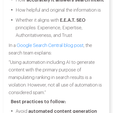
How
accurately it answers search intent
How helpful and original the information is
Whether it aligns with
E.E.A.T. SEO
principles: Experience, Expertise,
Authoritativeness, and Trust
In a
Google Search Central blog post
, the
search team explains:
“Using automation including AI to generate
content with the primary purpose of
manipulating ranking in search results is a
violation. However, not all use of automation is
considered spam.”
Best practices to follow:
Avoid
automated content generation