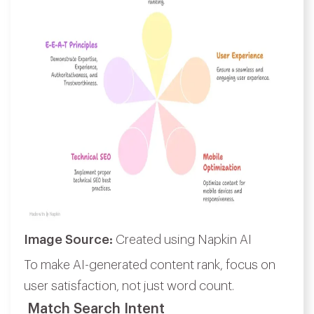
Image Source:
Created using Napkin AI
To make AI-generated content rank, focus on
user satisfaction, not just word count.
Match Search Intent