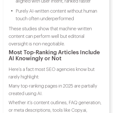
aligned with user intent, ranked faster
Purely AI-written content without human
touch often underperformed
These studies show that machine-written
content can perform well but editorial
oversight is non-negotiable.
Most Top-Ranking Articles Include
AI Knowingly or Not
Here’s a fact most SEO agencies know but
rarely highlight:
Many top-ranking pages in 2025 are partially
created using AI.
Whether it’s content outlines, FAQ generation,
or meta descriptions, tools like Copy.ai,