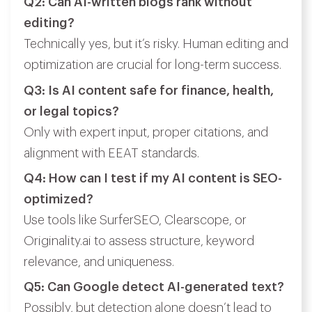
Q2: Can AI-written blogs rank without
editing?
Technically yes, but it’s risky. Human editing and
optimization are crucial for long-term success.
Q3: Is AI content safe for finance, health,
or legal topics?
Only with expert input, proper citations, and
alignment with EEAT standards.
Q4: How can I test if my AI content is SEO-
optimized?
Use tools like SurferSEO, Clearscope, or
Originality.ai to assess structure, keyword
relevance, and uniqueness.
Q5: Can Google detect AI-generated text?
Possibly, but detection alone doesn’t lead to