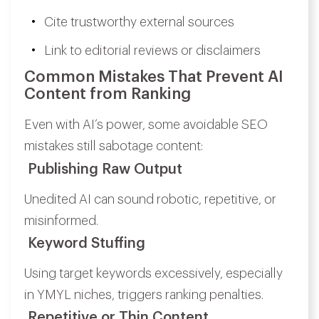
Cite trustworthy external sources
Link to editorial reviews or disclaimers
Common Mistakes That Prevent AI
Content from Ranking
Even with AI’s power, some avoidable SEO
mistakes still sabotage content:
Publishing Raw Output
Unedited AI can sound robotic, repetitive, or
misinformed.
Keyword Stuffing
Using target keywords excessively, especially
in YMYL niches, triggers ranking penalties.
Repetitive or Thin Content