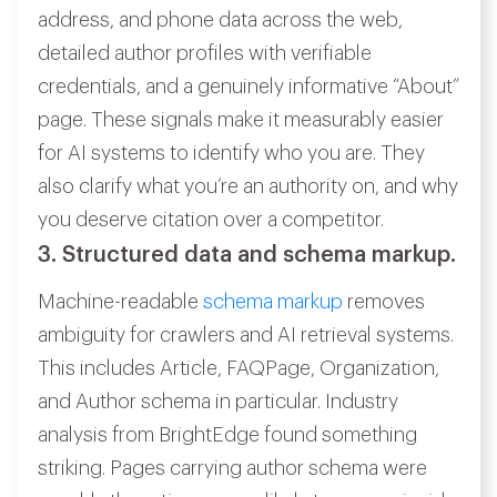
address, and phone data across the web,
detailed author profiles with verifiable
credentials, and a genuinely informative “About”
page. These signals make it measurably easier
for AI systems to identify who you are. They
also clarify what you’re an authority on, and why
you deserve citation over a competitor.
3. Structured data and schema markup.
Machine-readable
schema markup
removes
ambiguity for crawlers and AI retrieval systems.
This includes Article, FAQPage, Organization,
and Author schema in particular. Industry
analysis from BrightEdge found something
striking. Pages carrying author schema were