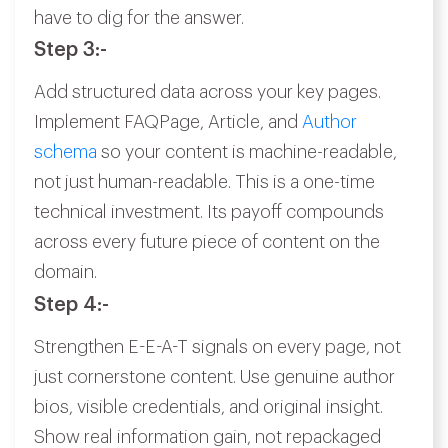
have to dig for the answer.
Step 3:-
Add structured data across your key pages.
Implement FAQPage, Article, and
Author
schema
so your content is machine-readable,
not just human-readable. This is a one-time
technical investment. Its payoff compounds
across every future piece of content on the
domain.
Step 4:-
Strengthen E-E-A-T signals on every page, not
just cornerstone content. Use genuine author
bios, visible credentials, and original insight.
Show real information gain, not repackaged