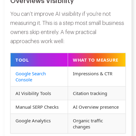
Overviews Visibility
You can’t improve AI visibility if you’re not
measuring it. This is a step most small business
owners skip entirely. A few practical
approaches work well:
TOOL
WHAT TO MEASURE
Google Search
Impressions & CTR
Console
AI Visibility Tools
Citation tracking
Manual SERP Checks
AI Overview presence
Google Analytics
Organic traffic
changes