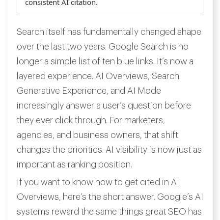
consistent AI citation.
Search itself has fundamentally changed shape
over the last two years. Google Search is no
longer a simple list of ten blue links. It’s now a
layered experience. AI Overviews, Search
Generative Experience, and AI Mode
increasingly answer a user’s question before
they ever click through. For marketers,
agencies, and business owners, that shift
changes the priorities. AI visibility is now just as
important as ranking position.
If you want to know how to get cited in AI
Overviews, here’s the short answer. Google’s AI
systems reward the same things great SEO has