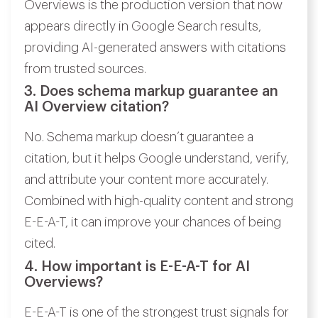
Overviews is the production version that now
appears directly in Google Search results,
providing AI-generated answers with citations
from trusted sources.
3. Does schema markup guarantee an
AI Overview citation?
No. Schema markup doesn’t guarantee a
citation, but it helps Google understand, verify,
and attribute your content more accurately.
Combined with high-quality content and strong
E-E-A-T, it can improve your chances of being
cited.
4. How important is E-E-A-T for AI
Overviews?
E-E-A-T is one of the strongest trust signals for