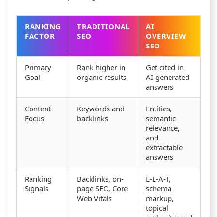
RANKING
TRADITIONAL
AI
FACTOR
SEO
OVERVIEW
SEO
Primary
Rank higher in
Get cited in
Goal
organic results
AI-generated
answers
Content
Keywords and
Entities,
Focus
backlinks
semantic
relevance,
and
extractable
answers
Ranking
Backlinks, on-
E-E-A-T,
Signals
page SEO, Core
schema
Web Vitals
markup,
topical