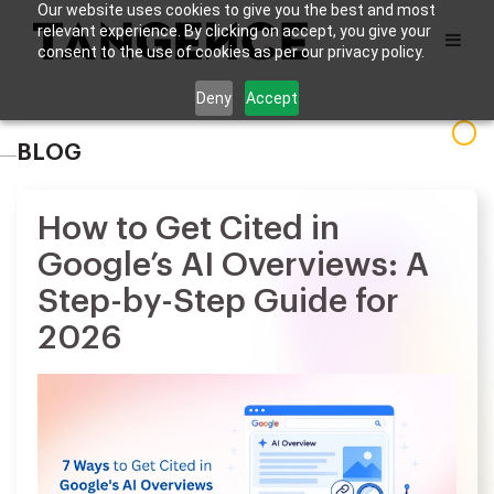
Our website uses cookies to give you the best and most
relevant experience. By clicking on accept, you give your
consent to the use of cookies as per our privacy policy.
Deny
Accept
BLOG
How to Get Cited in
Google’s AI Overviews: A
Step-by-Step Guide for
2026