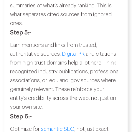
summaries of what’s already ranking. This is
what separates cited sources from ignored
ones.
Step 5:-
Earn mentions and links from trusted,
authoritative sources.
Digital PR
and citations
from high-trust domains help a lot here. Think
recognized industry publications, professional
associations, or .edu and .gov sources where
genuinely relevant. These reinforce your
entity’s credibility across the web, not just on
your own site.
Step 6:-
Optimize for
semantic SEO
, not just exact-