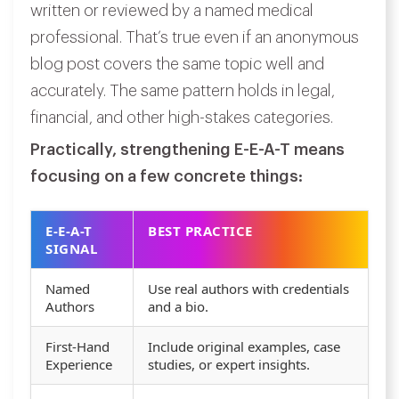
written or reviewed by a named medical
professional. That’s true even if an anonymous
blog post covers the same topic well and
accurately. The same pattern holds in legal,
financial, and other high-stakes categories.
Practically, strengthening E-E-A-T means
focusing on a few concrete things:
E-E-A-T
BEST PRACTICE
SIGNAL
Named
Use real authors with credentials
Authors
and a bio.
First-Hand
Include original examples, case
Experience
studies, or expert insights.