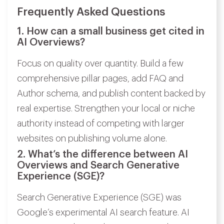
Frequently Asked Questions
1. How can a small business get cited in
AI Overviews?
Focus on quality over quantity. Build a few
comprehensive pillar pages, add FAQ and
Author schema, and publish content backed by
real expertise. Strengthen your local or niche
authority instead of competing with larger
websites on publishing volume alone.
2. What’s the difference between AI
Overviews and Search Generative
Experience (SGE)?
Search Generative Experience (SGE) was
Google’s experimental AI search feature. AI