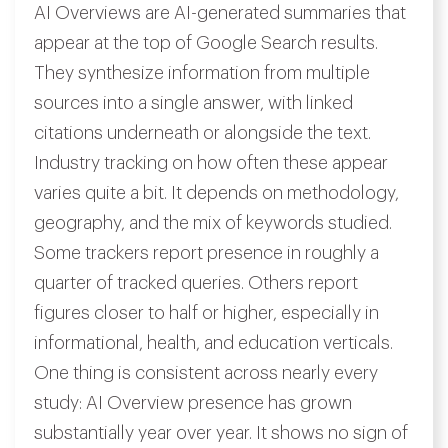
AI Overviews are AI-generated summaries that
appear at the top of Google Search results.
They synthesize information from multiple
sources into a single answer, with linked
citations underneath or alongside the text.
Industry tracking on how often these appear
varies quite a bit. It depends on methodology,
geography, and the mix of keywords studied.
Some trackers report presence in roughly a
quarter of tracked queries. Others report
figures closer to half or higher, especially in
informational, health, and education verticals.
One thing is consistent across nearly every
study: AI Overview presence has grown
substantially year over year. It shows no sign of