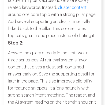
scatter thin posts across dozens of loosely
related keywords. Instead,
cluster content
around one core topic with a strong pillar page.
Add several supporting articles, all internally
linked back to the pillar. This concentrates
topical signal in one place instead of diluting it.
Step 2:-
Answer the query directly in the first two to
three sentences. AI retrieval systems favor
content that gives a clear, self-contained
answer early on. Save the supporting detail for
later in the page. This also improves eligibility
for featured snippets. It aligns naturally with
strong search intent matching. The reader, and
the AI system reading on their behalf, shouldn’t