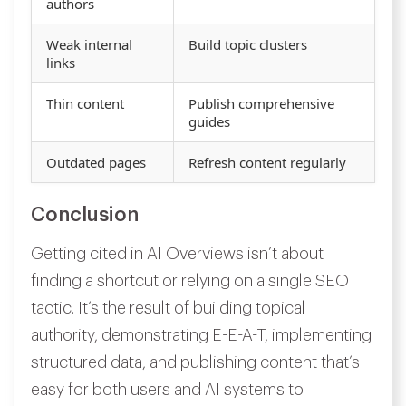
authors
Weak internal
Build topic clusters
links
Thin content
Publish comprehensive
guides
Outdated pages
Refresh content regularly
Conclusion
Getting cited in AI Overviews isn’t about
finding a shortcut or relying on a single SEO
tactic. It’s the result of building topical
authority, demonstrating E-E-A-T, implementing
structured data, and publishing content that’s
easy for both users and AI systems to