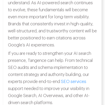
understand. As AI-powered search continues
to evolve, these fundamentals will become
even more important for long-term visibility.
Brands that consistently invest in high-quality,
well-structured, and trustworthy content will be
better positioned to earn citations across
Google’s AI experiences.
If you are ready to strengthen your AI search
presence, Tangence can help. From technical
SEO audits and schema implementation to
content strategy and authority building, our
experts provide end-to-end
SEO services
support needed to improve your visibility in
Google Search, AI Overviews, and other AI-
driven search platforms.