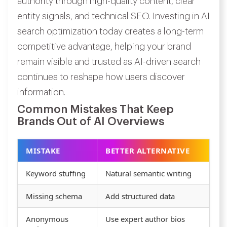
authority through high-quality content, clear
entity signals, and technical SEO. Investing in AI
search optimization today creates a long-term
competitive advantage, helping your brand
remain visible and trusted as AI-driven search
continues to reshape how users discover
information.
Common Mistakes That Keep
Brands Out of AI Overviews
MISTAKE
BETTER ALTERNATIVE
Keyword stuffing
Natural semantic writing
Missing schema
Add structured data
Anonymous
Use expert author bios