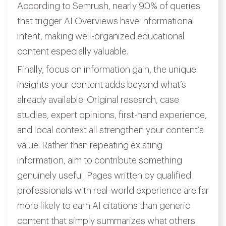
According to Semrush, nearly 90% of queries
that trigger AI Overviews have informational
intent, making well-organized educational
content especially valuable.
Finally, focus on information gain, the unique
insights your content adds beyond what’s
already available. Original research, case
studies, expert opinions, first-hand experience,
and local context all strengthen your content’s
value. Rather than repeating existing
information, aim to contribute something
genuinely useful. Pages written by qualified
professionals with real-world experience are far
more likely to earn AI citations than generic
content that simply summarizes what others