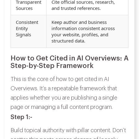
Transparent
Cite official sources, research,
Sources
and trusted references.
Consistent
Keep author and business
Entity
information consistent across
Signals
your website, profiles, and
structured data.
How to Get Cited in AI Overviews: A
Step-by-Step Framework
This is the core of how to get cited in AI
Overviews. It’s a repeatable framework that
applies whether you are publishing a single
page or managing a full content program.
Step 1:-
Build topical authority with pillar content. Don’t