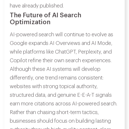
have already published.
The Future of AI Search
Optimization
AI-powered search will continue to evolve as
Google expands AI Overviews and AI Mode,
while platforms like ChatGPT, Perplexity, and
Copilot refine their own search experiences.
Although these AI systems will develop
differently, one trend remains consistent:
websites with strong topical authority,
structured data, and genuine E-E-A-T signals
earn more citations across AI-powered search.
Rather than chasing short-term tactics,
businesses should focus on building lasting