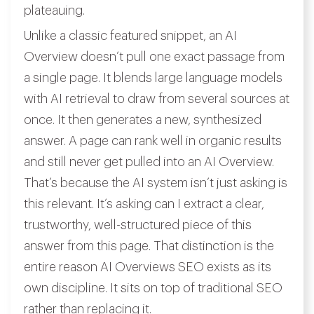
plateauing.
Unlike a classic featured snippet, an AI
Overview doesn’t pull one exact passage from
a single page. It blends large language models
with AI retrieval to draw from several sources at
once. It then generates a new, synthesized
answer. A page can rank well in organic results
and still never get pulled into an AI Overview.
That’s because the AI system isn’t just asking is
this relevant. It’s asking can I extract a clear,
trustworthy, well-structured piece of this
answer from this page. That distinction is the
entire reason AI Overviews SEO exists as its
own discipline. It sits on top of traditional SEO
rather than replacing it.