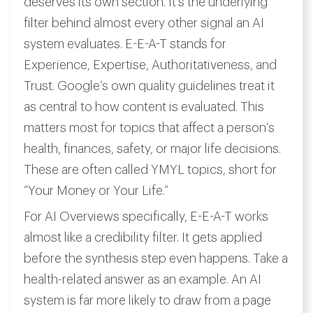
deserves its own section. It’s the underlying
filter behind almost every other signal an AI
system evaluates. E-E-A-T stands for
Experience, Expertise, Authoritativeness, and
Trust. Google’s own quality guidelines treat it
as central to how content is evaluated. This
matters most for topics that affect a person’s
health, finances, safety, or major life decisions.
These are often called YMYL topics, short for
“Your Money or Your Life.”
For AI Overviews specifically, E-E-A-T works
almost like a credibility filter. It gets applied
before the synthesis step even happens. Take a
health-related answer as an example. An AI
system is far more likely to draw from a page