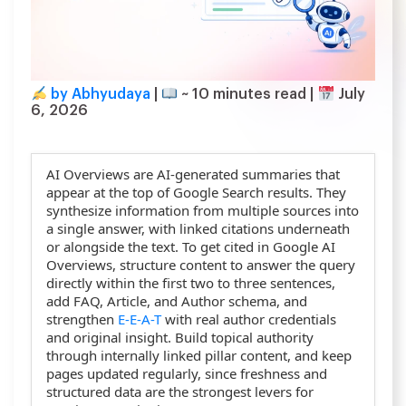
by Abhyudaya
|
~
10
minutes read
|
July
6, 2026
AI Overviews are AI-generated summaries that
appear at the top of Google Search results. They
synthesize information from multiple sources into
a single answer, with linked citations underneath
or alongside the text. To get cited in Google AI
Overviews, structure content to answer the query
directly within the first two to three sentences,
add FAQ, Article, and Author schema, and
strengthen
E-E-A-T
with real author credentials
and original insight. Build topical authority
through internally linked pillar content, and keep
pages updated regularly, since freshness and
structured data are the strongest levers for