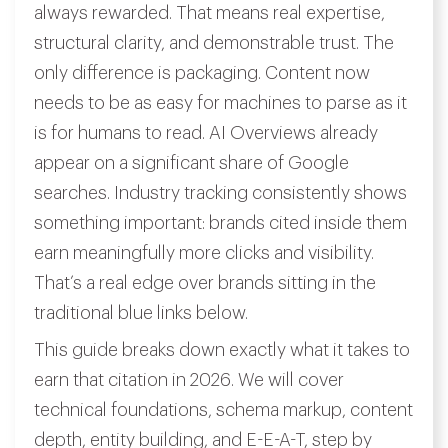
always rewarded. That means real expertise,
structural clarity, and demonstrable trust. The
only difference is packaging. Content now
needs to be as easy for machines to parse as it
is for humans to read. AI Overviews already
appear on a significant share of Google
searches. Industry tracking consistently shows
something important: brands cited inside them
earn meaningfully more clicks and visibility.
That’s a real edge over brands sitting in the
traditional blue links below.
This guide breaks down exactly what it takes to
earn that citation in 2026. We will cover
technical foundations, schema markup, content
depth, entity building, and E-E-A-T, step by