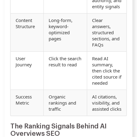
authority, and
entity signals
Content
Long-form,
Clear
Structure
keyword-
answers,
optimized
structured
pages
sections, and
FAQs
User
Click the search
Read AI
Journey
result to read
summary,
then click the
cited source if
needed
Success
Organic
AI citations,
Metric
rankings and
visibility, and
traffic
assisted clicks
The Ranking Signals Behind AI
Overviews SEO