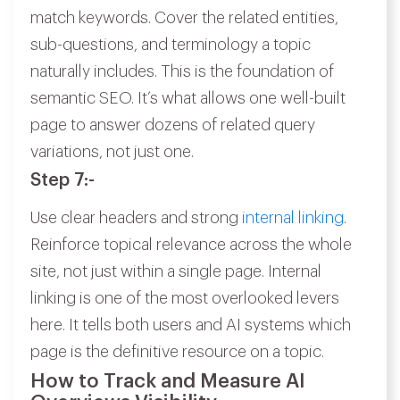
match keywords. Cover the related entities,
sub-questions, and terminology a topic
naturally includes. This is the foundation of
semantic SEO. It’s what allows one well-built
page to answer dozens of related query
variations, not just one.
Step 7:-
Use clear headers and strong
internal linking
.
Reinforce topical relevance across the whole
site, not just within a single page. Internal
linking is one of the most overlooked levers
here. It tells both users and AI systems which
page is the definitive resource on a topic.
How to Track and Measure AI