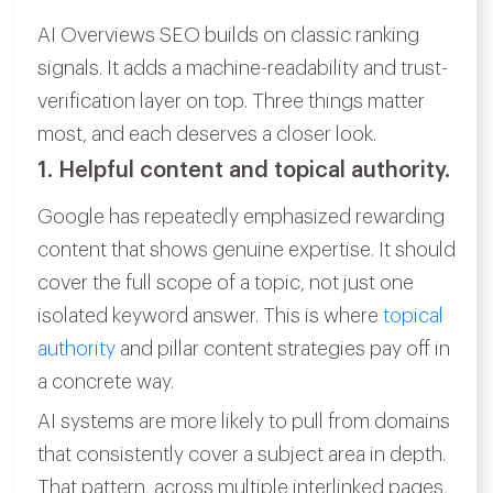
AI Overviews SEO builds on classic ranking
signals. It adds a machine-readability and trust-
verification layer on top. Three things matter
most, and each deserves a closer look.
1. Helpful content and topical authority.
Google has repeatedly emphasized rewarding
content that shows genuine expertise. It should
cover the full scope of a topic, not just one
isolated keyword answer. This is where
topical
authority
and pillar content strategies pay off in
a concrete way.
AI systems are more likely to pull from domains
that consistently cover a subject area in depth.
That pattern, across multiple interlinked pages,