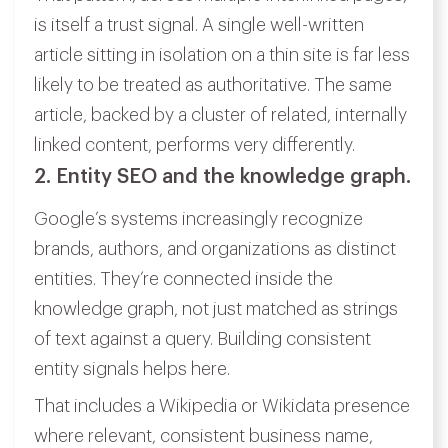
is itself a trust signal. A single well-written
article sitting in isolation on a thin site is far less
likely to be treated as authoritative. The same
article, backed by a cluster of related, internally
linked content, performs very differently.
2. Entity SEO and the knowledge graph.
Google’s systems increasingly recognize
brands, authors, and organizations as distinct
entities. They’re connected inside the
knowledge graph, not just matched as strings
of text against a query. Building consistent
entity signals helps here.
That includes a Wikipedia or Wikidata presence
where relevant, consistent business name,