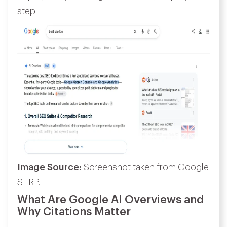
step.
Image Source:
Screenshot taken from Google
SERP.
What Are Google AI Overviews and
Why Citations Matter