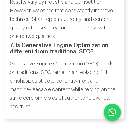
Results vary by industry and competition.
However, websites that consistently improve
technical SEO, topical authority, and content
quality often see measurable progress within
one to two quarters.
7. Is Generative Engine Optimization
different from traditional SEO?
Generative Engine Optimization (GEO) builds
on traditional SEO rather than replacing it. It
emphasizes structured, entity-rich, and
machine-readable content while relying on the
same core principles of authority, relevance,
and trust.