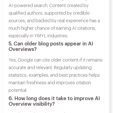
AI-powered search. Content created by
qualified authors, supported by credible
sources, and backed by real experience has a
much higher chance of earning AI citations,
especially in YMYL industries.
5. Can older blog posts appear in AI
Overviews?
Yes. Google can cite older content if it remains
accurate and relevant. Regularly updating
statistics, examples, and best practices helps
maintain freshness and improves citation
potential.
6. How long does it take to improve AI
Overview visibility?