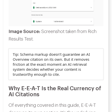
Image Source:
Screenshot taken from Rich
Results Test.
Tip:
Schema markup doesn’t guarantee an AI
Overview citation on its own. But it removes
friction at the exact moment an AI retrieval
system decides whether your content is
trustworthy enough to cite.
Why E-E-A-T Is the Real Currency of
AI Citations
Of everything covered in this guide, E-E-A-T