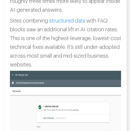
roughly three times more likely to appear inside
AI-generated answers.
Sites combining
structured data
with FAQ
blocks saw an additional lift in AI citation rates.
This is one of the highest-leverage, lowest-cost
technical fixes available. It’s still under-adopted
across most small and mid-sized business
websites.