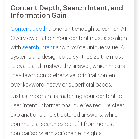
Content Depth, Search Intent, and
Information Gain
Content depth
alone isn’t enough to earn an AI
Overview citation. Your content must also align
with
search intent
and provide unique value. AI
systems are designed to synthesize the most
relevant and trustworthy answer, which means
they favor comprehensive, original content
over keyword-heavy or superficial pages.
Just as important is matching your content to
user intent. Informational queries require clear
explanations and structured answers, while
commercial searches benefit from honest
comparisons and actionable insights.