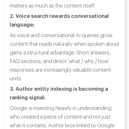
matters as much as the content itself.
2. Voice search rewards conversational
language:
As voice and conversational AI queries grow,
content that reads naturally when spoken aloud
gains a structural advantage. Short answers,
FAQ sections, and direct ‘what / why / how’
responses are increasingly valuable content
units.
3. Author entity indexing is becoming a
ranking signal:
Google is investing heavily in understanding
who created a piece of content and not just
what it contains. Author bios linked to Google