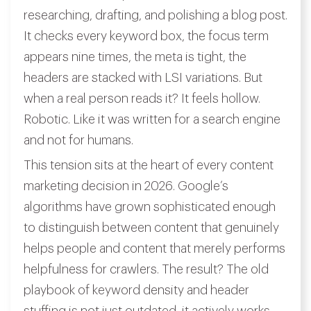
researching, drafting, and polishing a blog post.
It checks every keyword box, the focus term
appears nine times, the meta is tight, the
headers are stacked with LSI variations. But
when a real person reads it? It feels hollow.
Robotic. Like it was written for a search engine
and not for humans.
This tension sits at the heart of every content
marketing decision in 2026. Google’s
algorithms have grown sophisticated enough
to distinguish between content that genuinely
helps people and content that merely performs
helpfulness for crawlers. The result? The old
playbook of keyword density and header