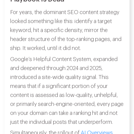
For years, the dominant SEO content strategy
looked something like this: identify a target
keyword, hit a specific density, mirror the
header structure of the top-ranking pages, and
ship. It worked, until it did not.
Google’s Helpful Content System, expanded
and deepened through 2024 and 2025,
introduced a site-wide quality signal. This
means that if a significant portion of your
content is assessed as low-quality, unhelpful,
or primarily search-engine-oriented, every page
on your domain can take a ranking hit and not
just the individual posts that underperform.
Simultaneously, the rollout of
AI Overviews