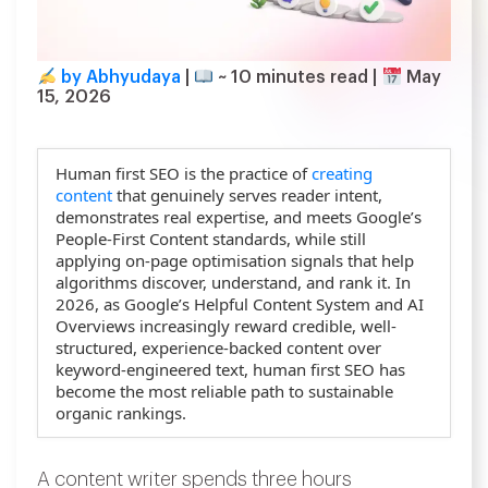
by Abhyudaya
|
~
10
minutes read
|
May
15, 2026
Human first SEO is the practice of
creating
content
that genuinely serves reader intent,
demonstrates real expertise, and meets Google’s
People-First Content standards, while still
applying on-page optimisation signals that help
algorithms discover, understand, and rank it. In
2026, as Google’s Helpful Content System and AI
Overviews increasingly reward credible, well-
structured, experience-backed content over
keyword-engineered text, human first SEO has
become the most reliable path to sustainable
organic rankings.
A content writer spends three hours