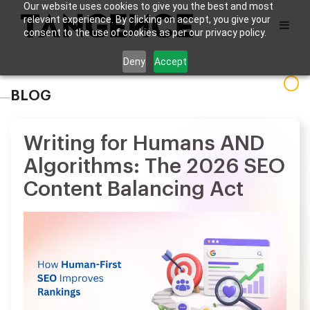
Our website uses cookies to give you the best and most
relevant experience. By clicking on accept, you give your
consent to the use of cookies as per our privacy policy.
Deny
Accept
BLOG
Writing for Humans AND
Algorithms: The 2026 SEO
Content Balancing Act