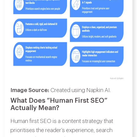
Image Source:
Created using Napkin AI.
What Does “Human First SEO”
Actually Mean?
Human first SEO is a content strategy that
prioritises the reader’s experience, search