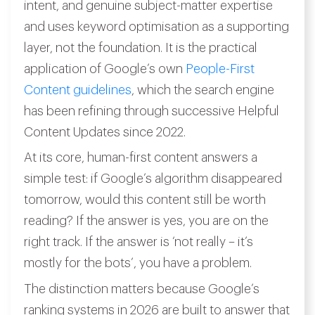
intent, and genuine subject-matter expertise
and uses keyword optimisation as a supporting
layer, not the foundation. It is the practical
application of Google’s own
People-First
Content guidelines
, which the search engine
has been refining through successive Helpful
Content Updates since 2022.
At its core, human-first content answers a
simple test: if Google’s algorithm disappeared
tomorrow, would this content still be worth
reading? If the answer is yes, you are on the
right track. If the answer is ‘not really – it’s
mostly for the bots’, you have a problem.
The distinction matters because Google’s
ranking systems in 2026 are built to answer that