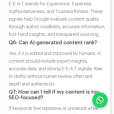
E-E-A-T stands for Experience, Expertise,
Authoritativeness, and Trustworthiness. These
signals help Google evaluate content quality
through author credibility, accurate information,
first-hand insights, and transparent sourcing.
Q6: Can AI-generated content rank?
Yes, if it is edited and improved by humans. AI
content should include expert insights,
accurate data, and strong E-E-A-T signals. Raw
AI drafts without human review often lack
depth and authenticity.
Q7: How can I tell if my content is too
SEO-focused?
If keywords feel repetitive or unnatural while