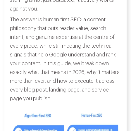
stuffing is not just outdated, it actively works
against you.
The answer is human first SEO: a content
philosophy that puts reader value, search
intent, and genuine expertise at the centre of
every piece, while still meeting the technical
signals that help Google understand and rank
your content. In this guide, we break down
exactly what that means in 2026, why it matters
more than ever, and how to execute it across
every blog post, landing page, and service
page you publish.