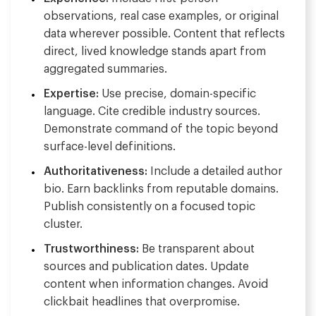
observations, real case examples, or original
data wherever possible. Content that reflects
direct, lived knowledge stands apart from
aggregated summaries.
Expertise:
Use precise, domain-specific
language. Cite credible industry sources.
Demonstrate command of the topic beyond
surface-level definitions.
Authoritativeness:
Include a detailed author
bio. Earn backlinks from reputable domains.
Publish consistently on a focused topic
cluster.
Trustworthiness:
Be transparent about
sources and publication dates. Update
content when information changes. Avoid
clickbait headlines that overpromise.