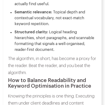
actually find useful.
Semantic relevance:
Topical depth and
contextual vocabulary, not exact-match
keyword repetition.
Structured clarity:
Logical heading
hierarchies, short paragraphs, and scannable
formatting that signals a well-organised,
reader-first document.
The algorithm, in short, has become a proxy for
the reader. Beat the reader, and you beat the
algorithm.
How to Balance Readability and
Keyword Optimisation in Practice
Knowing the principles is one thing. Executing
them under client deadlines and content