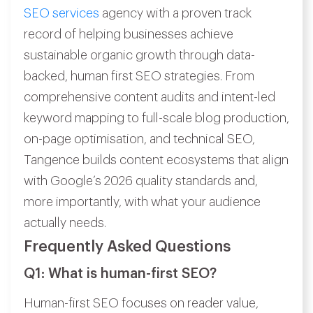
SEO services
agency with a proven track
record of helping businesses achieve
sustainable organic growth through data-
backed, human first SEO strategies. From
comprehensive content audits and intent-led
keyword mapping to full-scale blog production,
on-page optimisation, and technical SEO,
Tangence builds content ecosystems that align
with Google’s 2026 quality standards and,
more importantly, with what your audience
actually needs.
Frequently Asked Questions
Q1: What is human-first SEO?
Human-first SEO focuses on reader value,