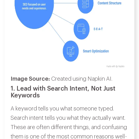
Image Source:
Created using Napkin AI.
1. Lead with Search Intent, Not Just
Keywords
A keyword tells you what someone typed.
Search intent tells you what they actually want.
These are often different things, and confusing
them is one of the most common reasons well-