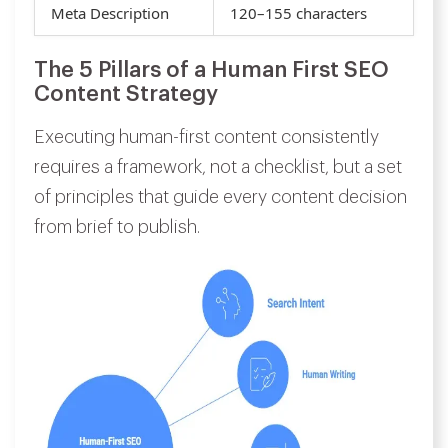
Meta Description
120–155 characters
The 5 Pillars of a Human First SEO
Content Strategy
Executing human-first content consistently
requires a framework, not a checklist, but a set
of principles that guide every content decision
from brief to publish.