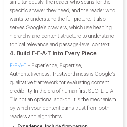
simultaneously: the reader who scans for the
specific answer they need, and the reader who
wants to understand the full picture. It also
serves Google’s crawlers, which use heading
hierarchy and content structure to understand
topical relevance and passage-level context.
4. Build E-E-A-T Into Every Piece
E-E-A-T
– Experience, Expertise,
Authoritativeness, Trustworthiness is Google’s
qualitative framework for evaluating content
credibility. In the era of human first SEO, E-E-A-
T is not an optional add-on. It is the mechanism
by which your content earns trust from both
readers and algorithms.
Experience:
Include first-person