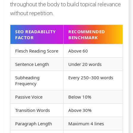
throughout the body to build topical relevance
without repetition.
SEO READABILITY
RECOMMENDED
FACTOR
BENCHMARK
Flesch Reading Score
Above 60
Sentence Length
Under 20 words
Subheading
Every 250–300 words
Frequency
Passive Voice
Below 10%
Transition Words
Above 30%
Paragraph Length
Maximum 4 lines