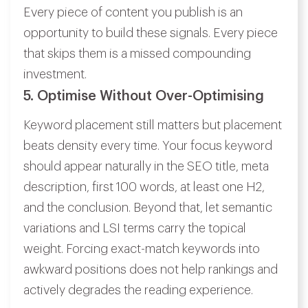
Every piece of content you publish is an
opportunity to build these signals. Every piece
that skips them is a missed compounding
investment.
5. Optimise Without Over-Optimising
Keyword placement still matters but placement
beats density every time. Your focus keyword
should appear naturally in the SEO title, meta
description, first 100 words, at least one H2,
and the conclusion. Beyond that, let semantic
variations and LSI terms carry the topical
weight. Forcing exact-match keywords into
awkward positions does not help rankings and
actively degrades the reading experience.