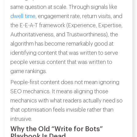
same question at scale. Through signals like
dwell time
, engagement rate, return visits, and
the E-E-A-T framework (Experience, Expertise,
Authoritativeness, and Trustworthiness), the
algorithm has become remarkably good at
identifying content that was written to serve
people versus content that was written to
game rankings.
People-first content does not mean ignoring
SEO mechanics. It means aligning those
mechanics with what readers actually need so
that optimisation feels invisible rather than
intrusive.
Why the Old “Write for Bots”
Playbook Is Dead