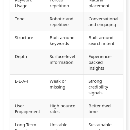
Usage
repetition
placement
Tone
Robotic and
Conversational
repetitive
and engaging
Structure
Built around
Built around
keywords
search intent
Depth
Surface-level
Experience-
information
backed
insights
E-E-A-T
Weak or
Strong
missing
credibility
signals
User
High bounce
Better dwell
Engagement
rates
time
Long-Term
Unstable
Sustainable