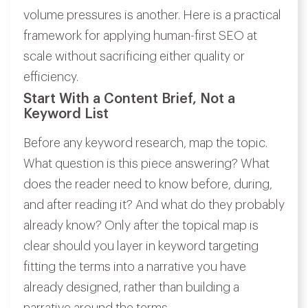
volume pressures is another. Here is a practical
framework for applying human-first SEO at
scale without sacrificing either quality or
efficiency.
Start With a Content Brief, Not a
Keyword List
Before any keyword research, map the topic.
What question is this piece answering? What
does the reader need to know before, during,
and after reading it? And what do they probably
already know? Only after the topical map is
clear should you layer in keyword targeting
fitting the terms into a narrative you have
already designed, rather than building a