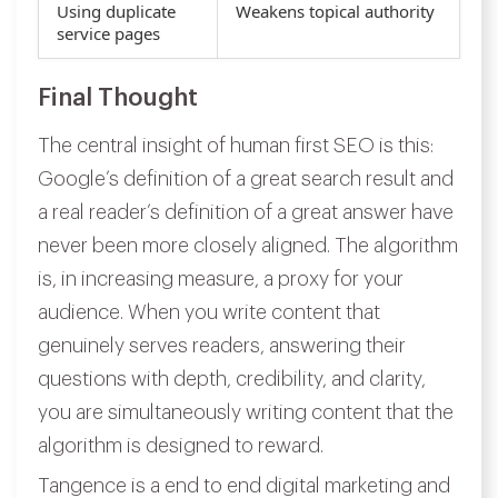
Using duplicate
Weakens topical authority
service pages
Final Thought
The central insight of human first SEO is this:
Google’s definition of a great search result and
a real reader’s definition of a great answer have
never been more closely aligned. The algorithm
is, in increasing measure, a proxy for your
audience. When you write content that
genuinely serves readers, answering their
questions with depth, credibility, and clarity,
you are simultaneously writing content that the
algorithm is designed to reward.
Tangence is a end to end digital marketing and