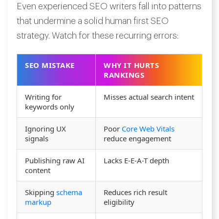
Even experienced SEO writers fall into patterns
that undermine a solid human first SEO
strategy. Watch for these recurring errors:
SEO MISTAKE
WHY IT HURTS
RANKINGS
Writing for
Misses actual search intent
keywords only
Ignoring UX
Poor
Core Web Vitals
signals
reduce engagement
Publishing raw AI
Lacks E-E-A-T depth
content
Skipping
schema
Reduces rich result
markup
eligibility