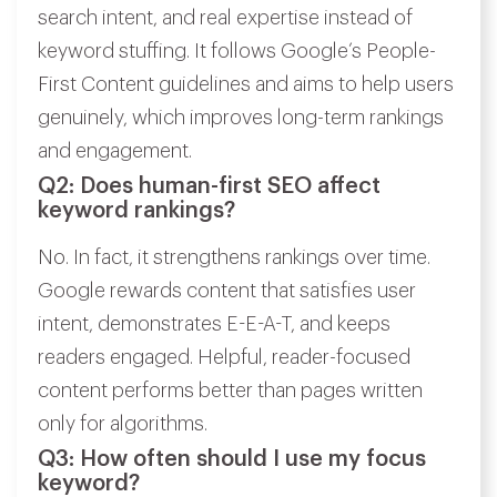
search intent, and real expertise instead of
keyword stuffing. It follows Google’s People-
First Content guidelines and aims to help users
genuinely, which improves long-term rankings
and engagement.
Q2: Does human-first SEO affect
keyword rankings?
No. In fact, it strengthens rankings over time.
Google rewards content that satisfies user
intent, demonstrates E-E-A-T, and keeps
readers engaged. Helpful, reader-focused
content performs better than pages written
only for algorithms.
Q3: How often should I use my focus
keyword?