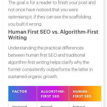
The goal is for a reader to finish your post and
not once have noticed that you were
optimising it. If they can see the scaffolding,
you built it wrong.
Human First SEO vs. Algorithm-First
Writing
Understanding the practical differences
between human first SEO and traditional
algorithm-first writing helps clarify why the
former consistently outperforms the latter in
sustained organic growth.
FACTOR
ALGORITHM-
HUMAN-
FIRST SEO
FIRST SEO
Keyword
Forced
Natural