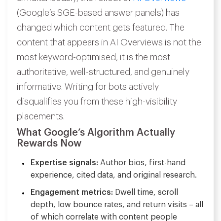
(Google’s SGE-based answer panels) has
changed which content gets featured. The
content that appears in AI Overviews is not the
most keyword-optimised, it is the most
authoritative, well-structured, and genuinely
informative. Writing for bots actively
disqualifies you from these high-visibility
placements.
What Google’s Algorithm Actually
Rewards Now
Expertise signals:
Author bios, first-hand
experience, cited data, and original research.
Engagement metrics:
Dwell time, scroll
depth, low bounce rates, and return visits – all
of which correlate with content people