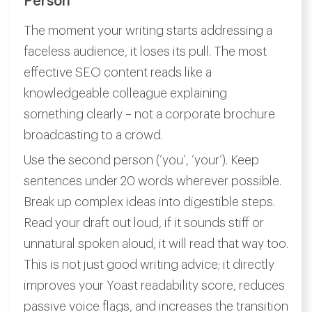
Person
The moment your writing starts addressing a
faceless audience, it loses its pull. The most
effective SEO content reads like a
knowledgeable colleague explaining
something clearly – not a corporate brochure
broadcasting to a crowd.
Use the second person (‘you’, ‘your’). Keep
sentences under 20 words wherever possible.
Break up complex ideas into digestible steps.
Read your draft out loud, if it sounds stiff or
unnatural spoken aloud, it will read that way too.
This is not just good writing advice; it directly
improves your Yoast readability score, reduces
passive voice flags, and increases the transition