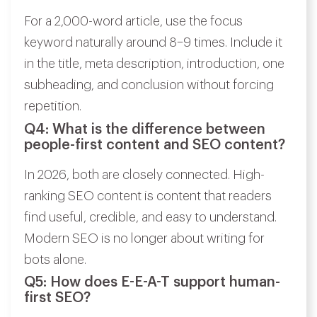
For a 2,000-word article, use the focus
keyword naturally around 8–9 times. Include it
in the title, meta description, introduction, one
subheading, and conclusion without forcing
repetition.
Q4: What is the difference between
people-first content and SEO content?
In 2026, both are closely connected. High-
ranking SEO content is content that readers
find useful, credible, and easy to understand.
Modern SEO is no longer about writing for
bots alone.
Q5: How does E-E-A-T support human-
first SEO?