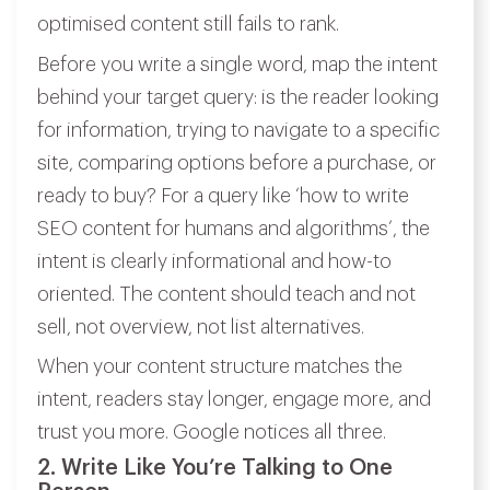
optimised content still fails to rank.
Before you write a single word, map the intent
behind your target query: is the reader looking
for information, trying to navigate to a specific
site, comparing options before a purchase, or
ready to buy? For a query like ‘how to write
SEO content for humans and algorithms’, the
intent is clearly informational and how-to
oriented. The content should teach and not
sell, not overview, not list alternatives.
When your content structure matches the
intent, readers stay longer, engage more, and
trust you more. Google notices all three.
2. Write Like You’re Talking to One