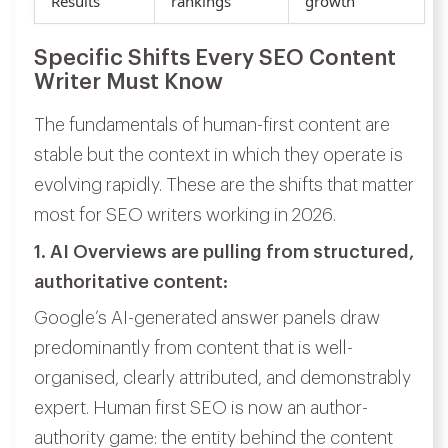
Results
rankings
growth
Specific Shifts Every SEO Content
Writer Must Know
The fundamentals of human-first content are
stable but the context in which they operate is
evolving rapidly. These are the shifts that matter
most for SEO writers working in 2026.
1. AI Overviews are pulling from structured,
authoritative content:
Google’s AI-generated answer panels draw
predominantly from content that is well-
organised, clearly attributed, and demonstrably
expert. Human first SEO is now an author-
authority game: the entity behind the content