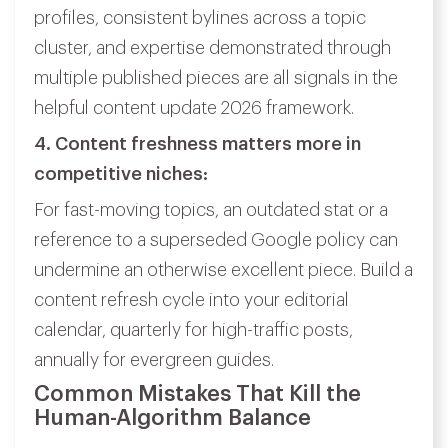
profiles, consistent bylines across a topic
cluster, and expertise demonstrated through
multiple published pieces are all signals in the
helpful content update 2026 framework.
4. Content freshness matters more in
competitive niches:
For fast-moving topics, an outdated stat or a
reference to a superseded Google policy can
undermine an otherwise excellent piece. Build a
content refresh cycle into your editorial
calendar, quarterly for high-traffic posts,
annually for evergreen guides.
Common Mistakes That Kill the
Human-Algorithm Balance