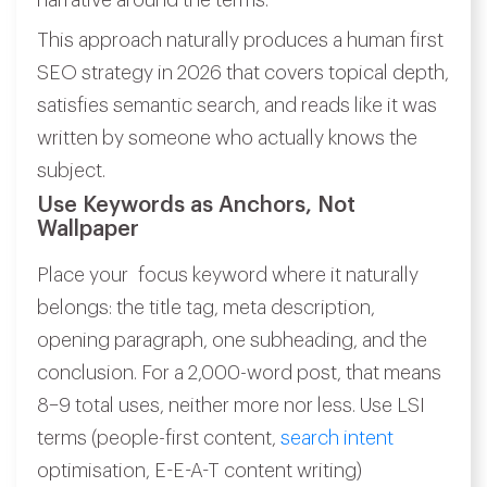
narrative around the terms.
This approach naturally produces a human first
SEO strategy in 2026 that covers topical depth,
satisfies semantic search, and reads like it was
written by someone who actually knows the
subject.
Use Keywords as Anchors, Not
Wallpaper
Place your focus keyword where it naturally
belongs: the title tag, meta description,
opening paragraph, one subheading, and the
conclusion. For a 2,000-word post, that means
8–9 total uses, neither more nor less. Use LSI
terms (people-first content,
search intent
optimisation, E-E-A-T content writing)