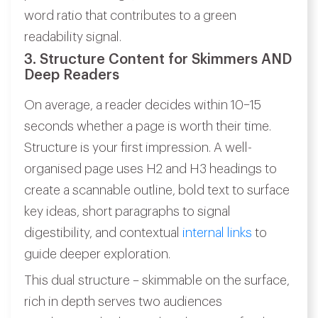
word ratio that contributes to a green
readability signal.
3. Structure Content for Skimmers AND
Deep Readers
On average, a reader decides within 10–15
seconds whether a page is worth their time.
Structure is your first impression. A well-
organised page uses H2 and H3 headings to
create a scannable outline, bold text to surface
key ideas, short paragraphs to signal
digestibility, and contextual
internal links
to
guide deeper exploration.
This dual structure – skimmable on the surface,
rich in depth serves two audiences