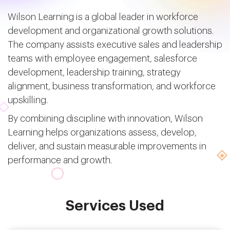
Wilson Learning is a global leader in workforce
development and organizational growth solutions.
The company assists executive sales and leadership
teams with employee engagement, salesforce
development, leadership training, strategy
alignment, business transformation, and workforce
upskilling.
By combining discipline with innovation, Wilson
Learning helps organizations assess, develop,
deliver, and sustain measurable improvements in
performance and growth.
Services Used