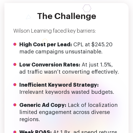
The Challenge
Wilson Learning faced key barriers:
High Cost per Lead:
CPL at $245.20
made campaigns unsustainable.
Low Conversion Rates:
At just 1.5%,
ad traffic wasn’t converting effectively.
Inefficient Keyword Strategy:
Irrelevant keywords wasted budgets.
Generic Ad Copy:
Lack of localization
limited engagement across diverse
regions.
Weak ROAS:
At 1.8x, ad spend returns