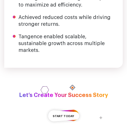
to maximize ad efficiency.
Achieved reduced costs while driving
stronger returns.
Tangence enabled scalable,
sustainable growth across multiple
markets.
Let’s Create Your Success Story
START TODAY