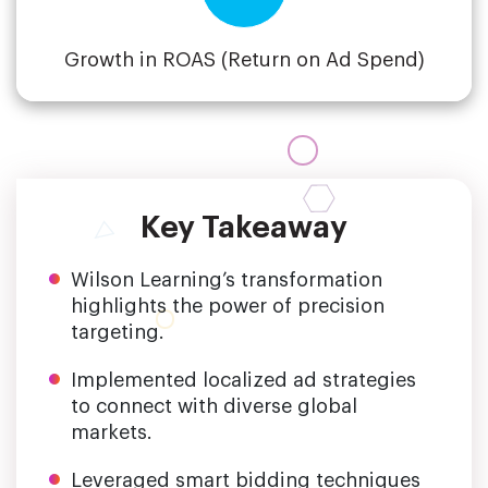
Growth in ROAS (Return on Ad Spend)
Key Takeaway
Wilson Learning’s transformation
highlights the power of precision
targeting.
Implemented localized ad strategies
to connect with diverse global
markets.
Leveraged smart bidding techniques