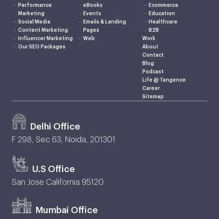
Performance
eBooks
Ecommerce
Marketing
Events
Education
Social Media
Emails & Landing
Healthcare
Content Marketing
Pages
B2B
Influencer Marketing
Web
Work
Our SEO Packages
About
Contact
Blog
Podcast
Life @ Tangence
Career
Sitemap
Delhi Office
F 298, Sec 63, Noida, 201301
U.S Office
San Jose California 95120
Mumbai Office