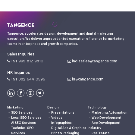
Tangence, accelerates design, development and digital marketing
execution. We deliver unprecedented execution efficiency for marketing
teams in enterprises and growth companies.
Sales Inquiries
+91-995-812-9810
indiasales@tangence.com
HR Inquiries
+91-882-644-0596
hr@tangence.com
Marketing
Design
Technology
SEO Services
Presentations
Marketing Automation
Local SEO Services
Videos
Web Development
AI SEO Services
Infographics
App Development
Technical SEO
Digital Ads & Graphics
Industry
Services
Print & Packaging
Real Estate