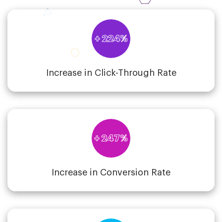
+ 224%
Increase in Click-Through Rate
+ 247%
Increase in Conversion Rate