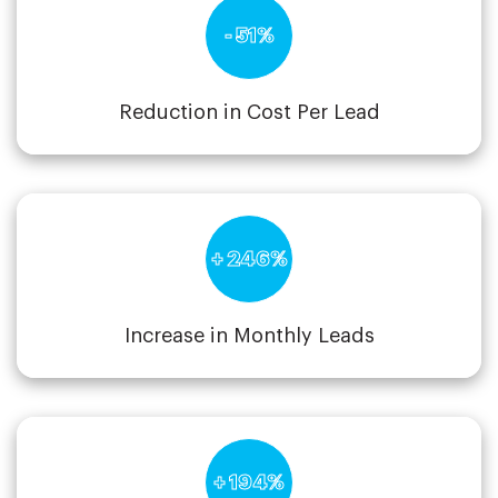
- 51%
Reduction in Cost Per Lead
+ 246%
Increase in Monthly Leads
+ 194%