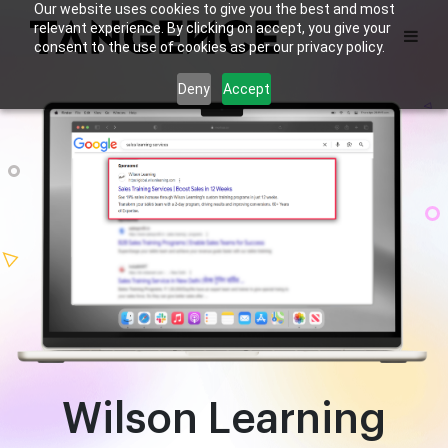
Our website uses cookies to give you the best and most
relevant experience. By clicking on accept, you give your
consent to the use of cookies as per our privacy policy.
Deny
Accept
Wilson Learning