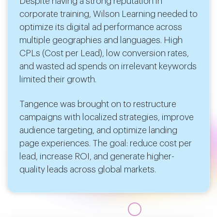
Despite having a strong reputation in
corporate training, Wilson Learning needed to
optimize its digital ad performance across
multiple geographies and languages. High
CPLs (Cost per Lead), low conversion rates,
and wasted ad spends on irrelevant keywords
limited their growth.
Tangence was brought on to restructure
campaigns with localized strategies, improve
audience targeting, and optimize landing
page experiences. The goal: reduce cost per
lead, increase ROI, and generate higher-
quality leads across global markets.