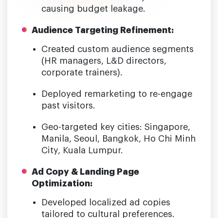
causing budget leakage.
Audience Targeting Refinement:
Created custom audience segments
(HR managers, L&D directors,
corporate trainers).
Deployed remarketing to re-engage
past visitors.
Geo-targeted key cities: Singapore,
Manila, Seoul, Bangkok, Ho Chi Minh
City, Kuala Lumpur.
Ad Copy & Landing Page
Optimization:
Developed localized ad copies
tailored to cultural preferences.