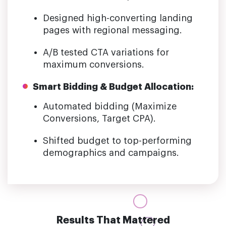
Designed high-converting landing
pages with regional messaging.
A/B tested CTA variations for
maximum conversions.
Smart Bidding & Budget Allocation:
Automated bidding (Maximize
Conversions, Target CPA).
Shifted budget to top-performing
demographics and campaigns.
Results That Mattered