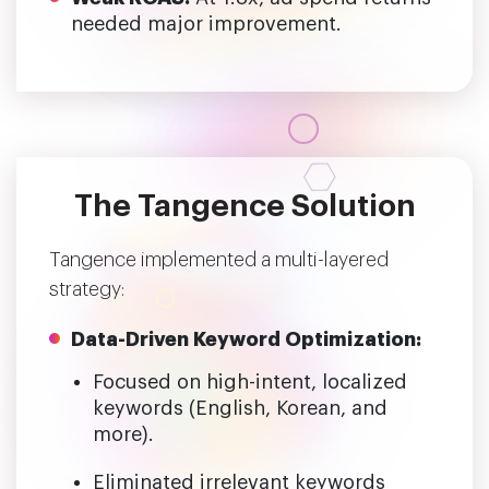
needed major improvement.
The Tangence Solution
Tangence implemented a multi-layered
strategy:
Data-Driven Keyword Optimization:
Focused on high-intent, localized
keywords (English, Korean, and
more).
Eliminated irrelevant keywords