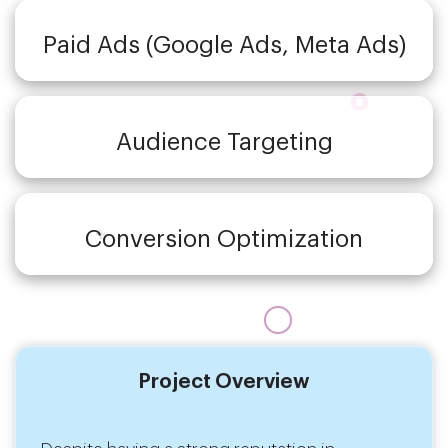
Paid Ads (Google Ads, Meta Ads)
Audience Targeting
Conversion Optimization
Project Overview